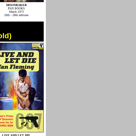
MOONRAKER
PAN BOOKS
March 1973
26th - 28th editions
old)
LIVE AND LET DIE