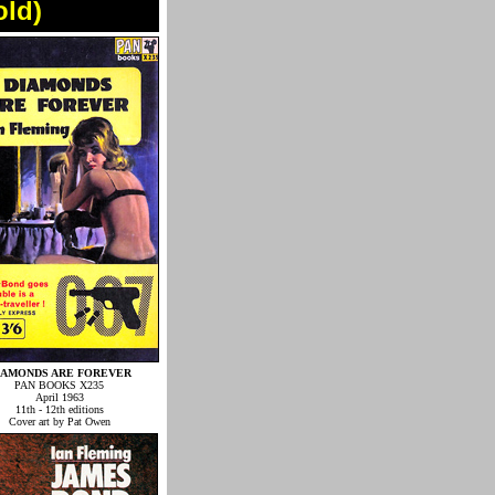
old)
IAMONDS ARE FOREVER
PAN BOOKS X235
April 1963
11th - 12th editions
Cover art by Pat Owen