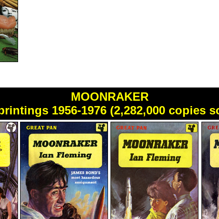
MOONRAKER
printings 1956-1976 (2,282,000 copies s