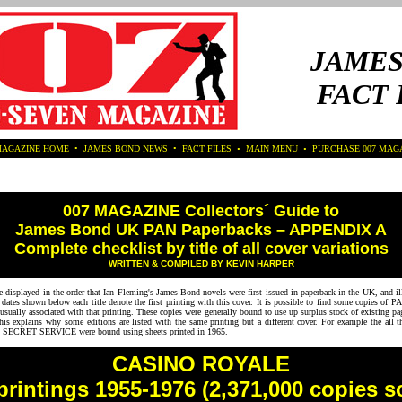
JAMES
FACT 
MAGAZINE HOME
•
JAMES BOND NEWS
•
FACT FILES
•
MAIN MENU
•
PURCHASE 007 MAG
007 MAGAZINE Collectors´ Guide to
James Bond UK PAN Paperbacks – APPENDIX A
Complete checklist by title of all cover variations
WRITTEN & COMPILED BY KEVIN HARPER
 displayed in the order that Ian Fleming's James Bond novels were first issued in paperback in the UK, and illu
ates shown below each title denote the first printing with this cover. It is possible to find some copies of 
t usually associated with that printing. These copies were generally bound to use up surplus stock of existing pa
his explains why some editions are listed with the same printing but a different cover. For example the all th
ECRET SERVICE were bound using sheets printed in 1965.
CASINO ROYALE
printings 1955-1976 (2,371,000 copies s