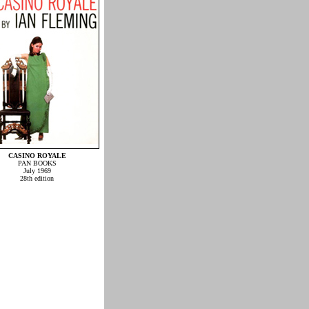
CASINO ROYALE
PAN BOOKS
July 1969
28th edition