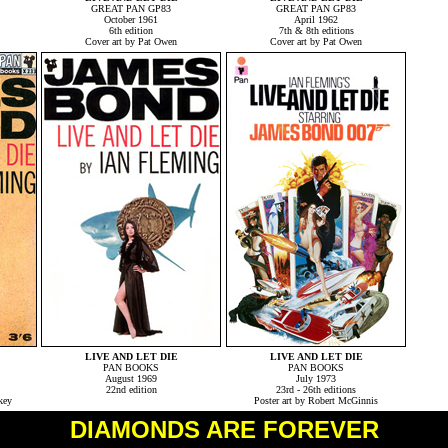
GREAT PAN GP83
GREAT PAN GP83
October 1961
April 1962
6th edition
7th & 8th editions
Cover art by Pat Owen
Cover art by Pat Owen
LIVE AND LET DIE
LIVE AND LET DIE
PAN BOOKS
PAN BOOKS
August 1969
July 1973
22nd edition
23rd - 26th editions
key
Poster art by Robert McGinnis
DIAMONDS ARE FOREVER