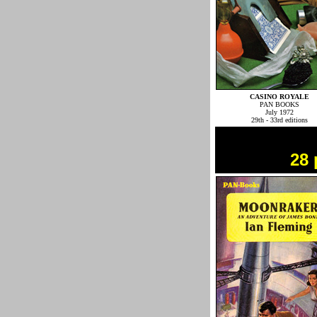
CASINO ROYALE
PAN BOOKS
July 1972
29th - 33rd editions
28 