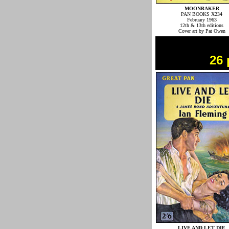
MOONRAKER
PAN BOOKS X234
February 1963
12th & 13th editions
Cover art by Pat Owen
26 
LIVE AND LET DIE