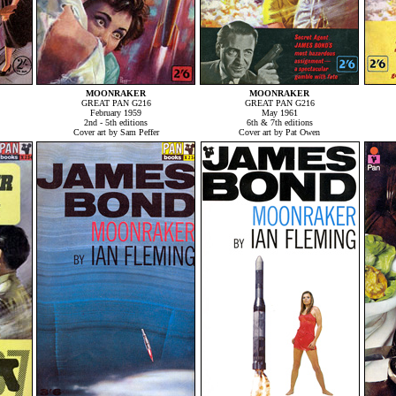
MOONRAKER
MOONRAKER
GREAT PAN G216
GREAT PAN G216
February 1959
May 1961
2nd - 5th editions
6th & 7th editions
Cover art by Sam Peffer
Cover art by Pat Owen