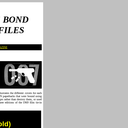
 BOND
FILES
AZINE
strates the different covers for each
PAN paperbacks that were bound using
ges rather than destroy them, or used
ree editions of the 1969 film tie-in
old)