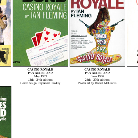
CASINO ROYALE
CASINO ROYALE
PAN BOOKS X232
PAN BOOKS X232
May 1963
June 1966
13th - 24th editions
24th - 27th editions
Cover design Raymond Hawkey
Poster art by Robert McGinnis