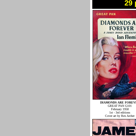
29 
DIAMONDS ARE FOREV
GREAT PAN G101
February 1958
1st - 3rd editions
Cover art by Rex Archer