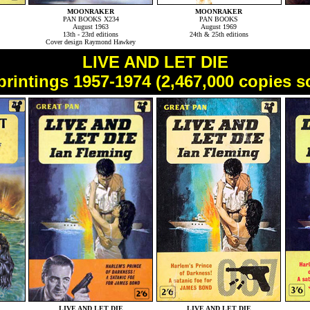
MOONRAKER
MOONRAKER
PAN BOOKS X234
PAN BOOKS
August 1963
August 1969
13th - 23rd editions
24th & 25th editions
Cover design Raymond Hawkey
LIVE AND LET DIE
printings 1957-1974 (2,467,000 copies s
LIVE AND LET DIE
LIVE AND LET DIE