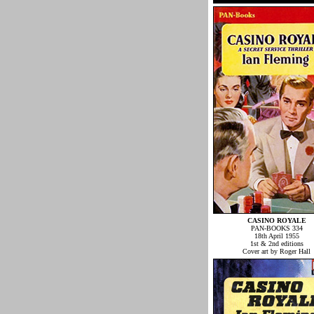
CASINO ROYALE
PAN-BOOKS 334
18th April 1955
1st & 2nd editions
Cover art by Roger Hall