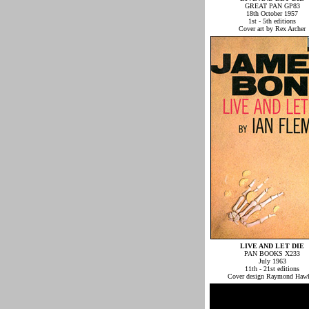
GREAT PAN GP83
18th October 1957
1st - 5th editions
Cover art by Rex Archer
LIVE AND LET DIE
PAN BOOKS X233
July 1963
11th - 21st editions
Cover design Raymond Haw