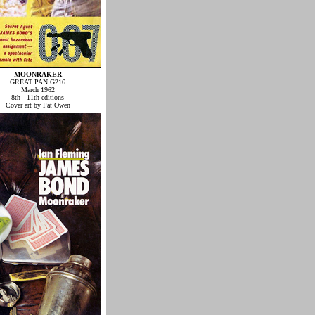
MOONRAKER
GREAT PAN G216
March 1962
8th - 11th editions
Cover art by Pat Owen