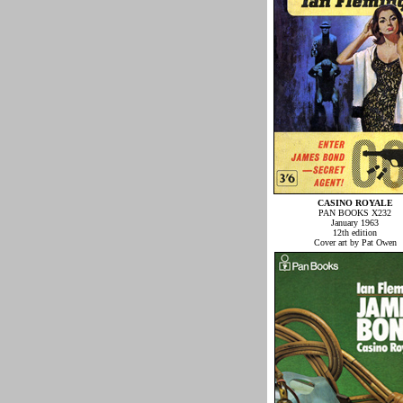
CASINO ROYALE
PAN BOOKS X232
January 1963
12th edition
Cover art by Pat Owen