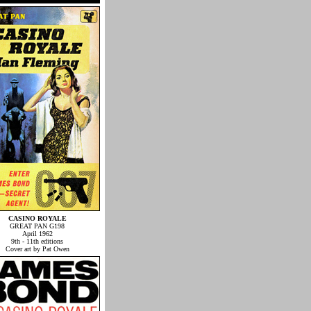
CASINO ROYALE
GREAT PAN G198
April 1962
9th - 11th editions
Cover art by Pat Owen