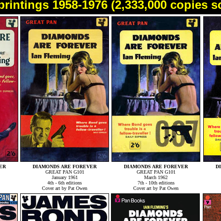
printings 1958-1976 (2,333,000 copies s
ER
DIAMONDS ARE FOREVER
DIAMONDS ARE FOREVER
D
GREAT PAN G101
GREAT PAN G101
January 1961
March 1962
4th - 6th editions
7th - 10th editions
Cover art by Pat Owen
Cover art by Pat Owen