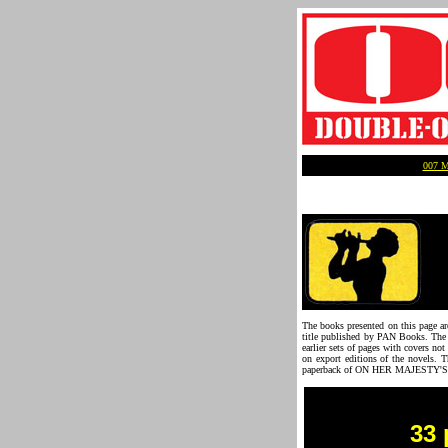
007 
The books presented on this page are
title published by PAN Books. The d
earlier sets of pages with covers no
on export editions of the novels. T
paperback of ON HER MAJESTY'S S
33 