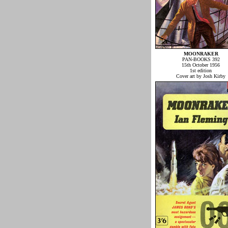
MOONRAKER
PAN-BOOKS 392
15th October 1956
1st edition
Cover art by Josh Kirby