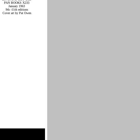
PAN BOOKS X233
January 1963
9th -11th editions
Cover art by Pat Owen