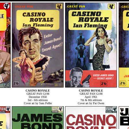
CASINO ROYALE
CASINO ROYALE
GREAT PAN G198
GREAT PAN G198
December 1958
April 1961
3rd - 6th editions
7th & 8th editions
Cover art by Sam Peffer
Cover art by Pat Owen