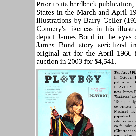
Prior to its hardback publicatio
States in the March and April 
illustrations by Barry Geller (1
Connery's likeness in his illust
depict James Bond in the eyes
James Bond story serialized 
original art for the April 196
auction in 2003 for $4,541.
Toadstool
P
In October
published
PLAYBOY ma
new J*mes B
Toadstool
was
1962 parod
co-written
Michael K.
paperback i
edition was
co-founder 
(Christopher'
permission a