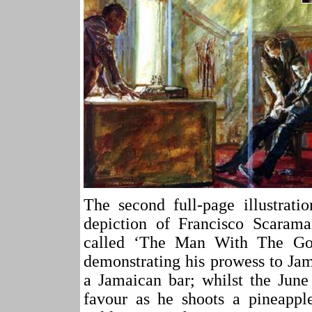
The second full-page illustrati
depiction of Francisco Scaram
called ‘The Man With The Go
demonstrating his prowess to Ja
a Jamaican bar; whilst the June
favour as he shoots a pineappl