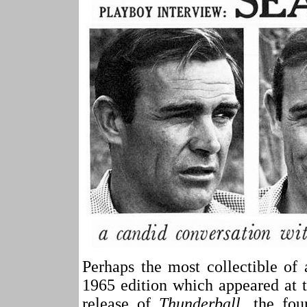
Perhaps the most collectible o
1965 edition which appeared at t
release of
Thunderball
, the fou