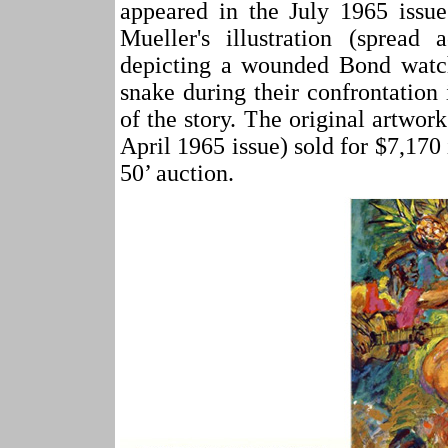
appeared in the July 1965 is
Mueller's illustration (spread
depicting a wounded Bond watch
snake during their confrontatio
of the story. The original artwork
April 1965 issue) sold for $7,1
50’ auction.