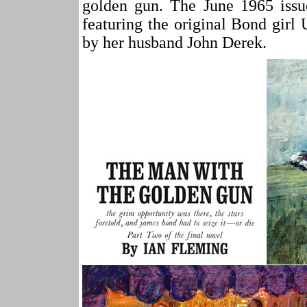
golden gun. The June 1965 issu
featuring the original Bond girl
by her husband John Derek.