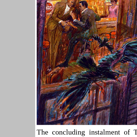
The concluding instalmen