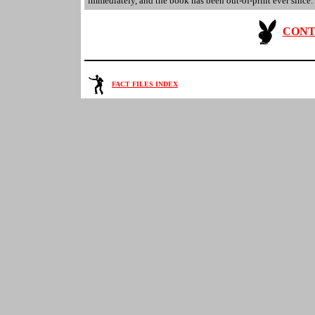
immediately, and the book has been out-of-print ever since.
CONT
FACT FILES INDEX