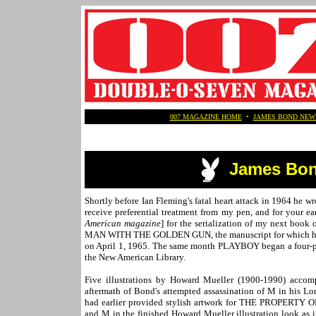
007 MAGAZINE HOME
•
JAMES BOND NEW
James Bon
Shortly before Ian Fleming's fatal heart attack in 1964 he 
receive preferential treatment from my pen, and for your ea
American magazine
] for the serialization of my next book
MAN WITH THE GOLDEN GUN, the manuscript for which had be
on April 1, 1965. The same month PLAYBOY began a four-part
the New American Library.
Five illustrations by Howard Mueller (1900-1990) accom
aftermath of Bond's attempted assassination of M in his Lo
had earlier provided stylish artwork for THE PROPERTY 
and M in the finished Howard Mueller illustration look as 