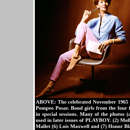
ABOVE: The celebrated November 1965 i
Pompeo Posar. Bond girls from the four 
in special sessions. Many of the photos (
used in later issues of PLAYBOY. (2) Moll
Mallet (6) Lois Maxwell and (7) Honor B