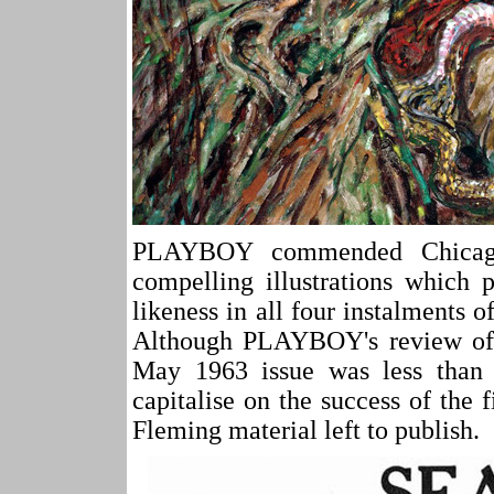
PLAYBOY commended Chicago-
compelling illustrations which 
likeness in all four instalm
Although PLAYBOY's review of 
May 1963 issue was less than 
capitalise on the success of the
Fleming material left to publish.