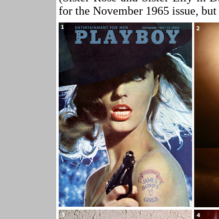
for the November 1965 issue, but