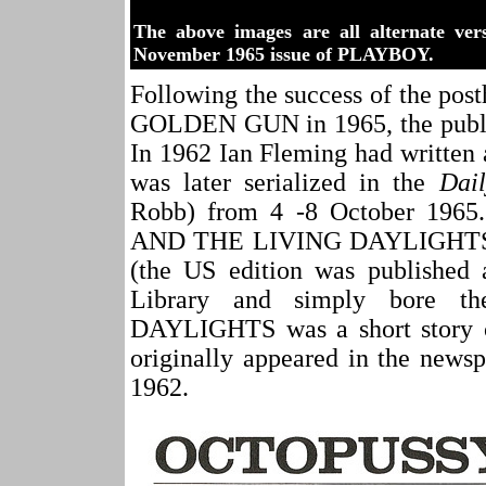
The above images are all alternate ver
November 1965 issue of PLAYBOY.
Following the success of the 
GOLDEN GUN in 1965, the publi
In 1962 Ian Fleming had written
was later serialized in the
Dail
Robb) from 4 -8 October 196
AND THE LIVING DAYLIGHTS in
(the US edition was published
Library and simply bore 
DAYLIGHTS was a short story 
originally appeared in the news
1962.