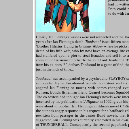
had it writte
Frith could 
to do with J
Clearly Ian Fleming's wishes were not respected and the H
years after Ian Fleming's death.
Toadstool
is set fifteen mo
‘Brother Hilarius’ living in Grimsay Abbey where he picks r
death of his fifth wife, who by now have an average life 
had stumbled upon a plot to steal Ecuador, and sell it to 
come out of retirement to battle the evil Lord Toadstool. B*
from his ex-boss ‘*’, defeats Toadstool in a game of find-t
just in the nick of time...
Toadstool
was accompanied by a psychedelic PLAYBOY-styl
surrounded by multi-coloured rabbits.
Toadstool
and its 
angered Ian Fleming so much), with names changed ever-s
Ronson, Bond's fisherman friend Quarrel becomes Squabble,
The co-writers had thought Ian Fleming's novels were int
incensed by the publication of
Alligator
in 1962, given his
were about to publish Ian Fleming's children's novel
Chitt
the author's angry response to his request for a hardback ed
rewritten from passages in the James Bond novels, that i
suggested, Ian Fleming was currently embroiled in his own p
of THUNDERBALL. Consequently the second paperback p