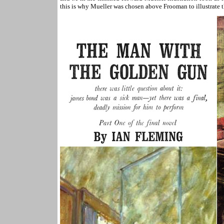
this is why Mueller was chosen above Frooman to illustrate t