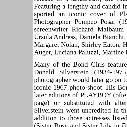
Featuring a lengthy and candid 
sported an iconic cover of Pla
Photographer Pompeo Posar (19
screenwriter Richard Maibaum e
Ursula Andress, Daniela Bianchi,
Margaret Nolan, Shirley Eaton, 
Auger, Luciana Paluzzi, Martine 
Many of the Bond Girls feature
Donald Silverstein (1934-19
photographer would later go on t
iconic 1967 photo-shoot. His Bo
later editions of PLAYBOY (often
page) or substituted with alte
Silverstein went uncredited in
addition to those actresses list
(Sister Rose and Sister Lily in
D