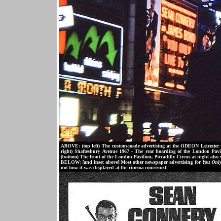
ABOVE: (top left) The custom-made advertising at the ODEON Leiceste
right) Shaftesbury Avenue 1967 - The rear hoarding of the London Pavi
(bottom) The front of the London Pavilion, Piccadilly Circus at night also
BELOW: [and inset above] Most other newspaper advertising for
You Only
not how it was displayed at the cinema concerned.