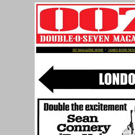
007 MAGAZINE HOME
•
JAMES BOND NEW