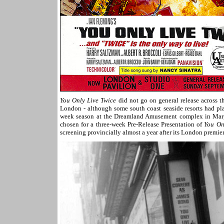
You Only Live Twice
did not go on general release across 
London - although some south coast seaside resorts had pla
week season at the Dreamland Amusement complex in Marg
chosen for a three-week Pre-Release Presentation of
You On
screening provincially almost a year after its London premier