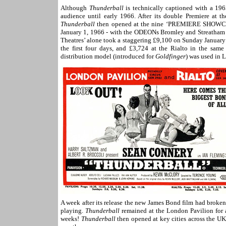
Although
Thunderball
is technically captioned with a 1965
audience until early 1966. After its double Premiere at
Thunderball
then opened at the nine ‘
PREMIERE SHOWC
January 1, 1966 - with the ODEONs Bromley and Streatha
Theatres’ alone took a staggering £9,100 on Sunday January
the first four days, and £3,724 at the Rialto in the same
distribution model (introduced for
Goldfinger
) was used in L
A week after its release the new James Bond film had broken
playing.
Thunderball
remained at the London Pavilion for a
weeks!
Thunderball
then opened at key cities across the UK