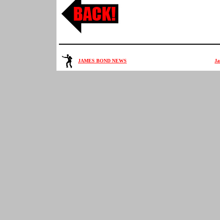
JAMES BOND NEWS
Ja