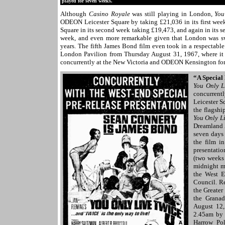
played for seven weeks.
Although
Casino Royale
was still playing in London,
You
ODEON Leicester Square by taking £21,036 in its first wee
Square in its second week taking £19,473, and again in its sev
week, and even more remarkable given that London was swe
years. The fifth James Bond film even took in a respectable
London Pavilion from Thursday August 31, 1967, where it
concurrently at the New Victoria and ODEON Kensington fo
“A Special
You Only L
concurrent
Leicester S
the flagshi
You Only L
Dreamland 
seven days
the film i
presentatio
(two weeks
midnight m
the West E
Council. Re
the Greater
the Granad
August 12,
2.45am by 
Harrow Pol