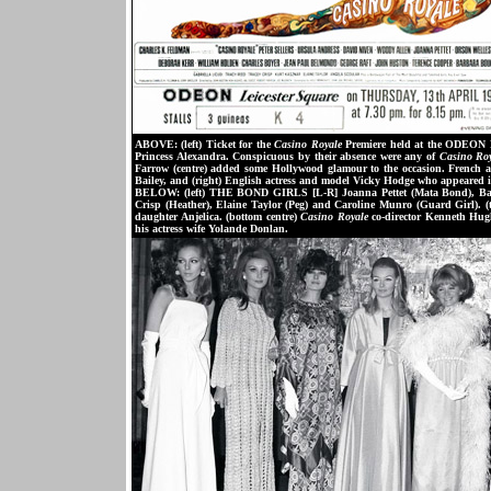
ABOVE: (left) Ticket for the
Casino Royale
Premiere held at the ODEON L
Princess Alexandra. Conspicuous by their absence were any of
Casino Ro
Farrow (centre) added some Hollywood glamour to the occasion. French a
Bailey, and (right) English actress and model Vicky Hodge who appeared 
BELOW: (left) THE BOND GIRLS [L-R] Joanna Pettet (Mata Bond), Bar
Crisp (Heather), Elaine Taylor (Peg) and Caroline Munro (Guard Girl). (
daughter Anjelica. (bottom centre)
Casino Royale
co-director Kenneth Hughe
his actress wife Yolande Donlan.