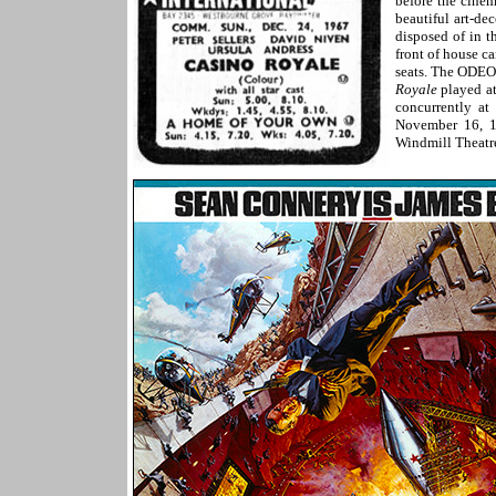
before the cine
beautiful art-d
disposed of in t
front of house c
seats. The ODEO
Royale
played at
concurrently at
November 16, 19
Windmill Theatre