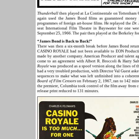
Thunderball
then played at La Continentale on Tottenham 
again used the James Bond films as guaranteed money 
programmes of foreign art-house films. He replayed the
Dr.
seat International Film Theatre in Bayswater for one w
September 25, 1966. The pair then played at the Berkeley f
“James Bond is Back to Back!”
There was then a six-month break before James Bond return
CASINO ROYALE had not been available to EON Productions
made by another company. American Producer and talent age
come to an agreement with Albert R. Broccoli & Harry Salt
Royale
was produced as a spoof version along the lines of 
had a very troubled production, with Director Val Guest aske
sequences to make what was left unfinished into a coheren
Board of Film Censors
on February 2, 1967, ran to 142 minute
the premiere, Columbia took control of the film away from c
release print reduced to 131 minutes.