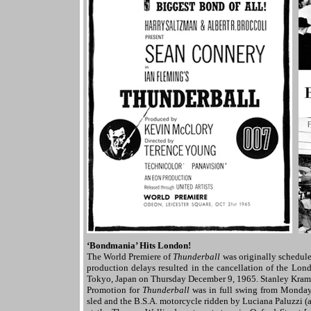
‘Bondmania’ Hits London!
The World Premiere of
Thunderball
was originally schedule
production delays resulted in the cancellation of the Lon
Tokyo, Japan on Thursday December 9, 1965. Stanley Krame
Promotion for
Thunderball
was in full swing from Monday
sled and the B.S.A. motorcycle ridden by Luciana Paluzzi (a