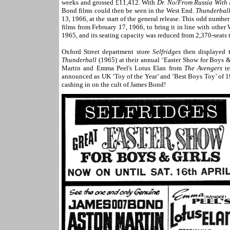
weeks and grossed £11,412. With
Dr. No/From Russia With
Bond films could then be seen in the West End.
Thunderbal
13, 1966, at the start of the general release. This odd num
films from February 17, 1966, to bring it in line with ot
1965, and its seating capacity was reduced from 2,370-seats to
Oxford Street
department store
Selfridges
then displayed 
Thunderball
(1965) at their annual ‘Easter Show for Boys &
Martin and Emma Peel's Lotus Elan from
The Avengers
te
announced as UK ‘Toy of the Year’ and ‘Best Boys Toy’ of 19
cashing in on the cult of James Bond!