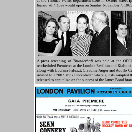
at the Thomas Wallis department store in Oxford Street [
Russia With Love
would open on Sunday November 7, 1965
A press screening of
Thunderball
was held at the ODEO
rescheduled Premieres at the London Pavilion and Rialto c
along with Luciana Paluzzi, Claudine Auger and Adolfo Celi
invited to a “007 Vodka reception” where guests sampled 
released to capitalize on the success of the James Bond bra