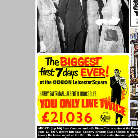
ABOVE: (top left) Sean Connery and wife Diane Cilento arrive at the Prem
June 12, 1967. (centre left) Sean Connery presents Diane Cilento to Her
breaks the house record at the ODEON in its first week. (bottom right)
Yo