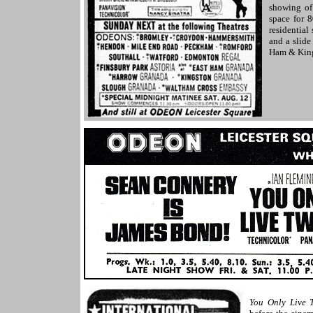
showing o
space for 
residential
and a slid
Ham & King
You Only Live 