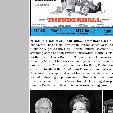
“Look Up! Look Down! Look Out!… James Bond Does it 
Thunderball
had a Gala Premiere in London at two West End
Claudine Auger, Adolfo Celi, Luciana Paluzzi, Desmond L
attending at the London Pavilion; meanwhile Mollie Peters
for the role of James Bond in 1968] and Guy Doleman were
Coventry Street. Other guests attending the premieres and
Producer Kevin McClory, Composer John Barry, Productio
chose not to attend the
Thunderball
Premiere. Harry Saltzman
New York following the death of his mother two days earlie
second midnight gala performance of
Thunderball
then took
Rheumatism and Arthritis Association. Tickets ranged in pr
London Pavilion and Rialto Premieres raised a staggering £