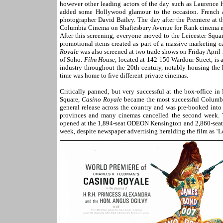
however other leading actors of the day such as Laurenc
added some Hollywood glamour to the occasion. French a
photographer David Bailey. The day after the Premiere at 
Columbia Cinema on Shaftesbury Avenue for Rank cinema man
After this screening, everyone moved to the Leicester Squa
promotional items created as part of a massive marketing 
Royale
was also screened at two trade shows on Friday April 
of Soho.
Film House
, located at 142-150 Wardour Street, is 
industry throughout the 20th century, notably housing the 
time was home to five different private cinemas.
Critically panned, but very successful at the box-office i
Square,
Casino Royale
became the most successful Columbia
general release across the country and was pre-booked into
provinces and many cinemas cancelled the second week. T
opened at the 1,894-seat ODEON Kensington an
d 2,860-seat
week, despite newspaper advertising heralding the film as ‘L