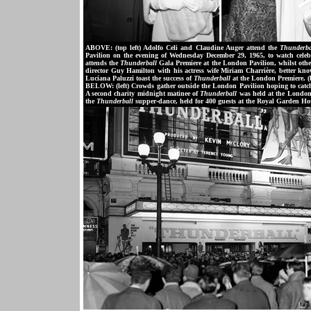
ABOVE: (top left) Adolfo Celi and Claudine Auger attend the
Thunderba
Pavilion on the evening of Wednesday December 29, 1965, to watch celebr
attends the
Thunderball
Gala Premiere at the London Pavilion, whilst other
director Guy Hamilton with his actress wife Miriam Charrière, better kno
Luciana Paluzzi toast the success of
Thunderball
at the London Premiere. (
BELOW: (left) Crowds gather outside the London Pavilion hoping to catch 
A second charity midnight matinee of
Thunderball
was held at the London 
the
Thunderball
supper-dance, held for 400 guests at the Royal Garden Ho