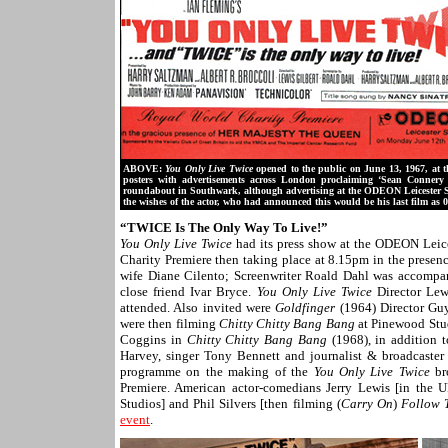
ABOVE:
You Only Live Twice
opened to the public on June 13, 1967, at t
posters with advertisements across London proclaiming ‘Sean Conner
roundabout in Southwark, although advertising at the ODEON Leicester 
the wishes of the actor, who had announced this would be his last film as 0
“TWICE Is The Only Way To Live!”
You Only Live Twice
had its press show
at the ODEON Leice
Charity Premiere then taking place at 8.15pm in the presen
wife Diane Cilento; Screenwriter Roald Dahl was accompani
close friend Ivar Bryce.
You Only Live Twice
Director Lew
attended. Also invited were
Goldfinger
(1964) Director Gu
were then filming
Chitty Chitty Bang Bang
at Pinewood Stud
Coggins in
Chitty Chitty Bang Bang
(1968), in addition 
Harvey, singer Tony Bennett and journalist & broadcaste
programme on the making of the
You Only Live Twice
br
Premiere. American actor-comedians Jerry Lewis [in the 
Studios] and Phil Silvers [then filming (
Carry On
)
Follow 
event
.