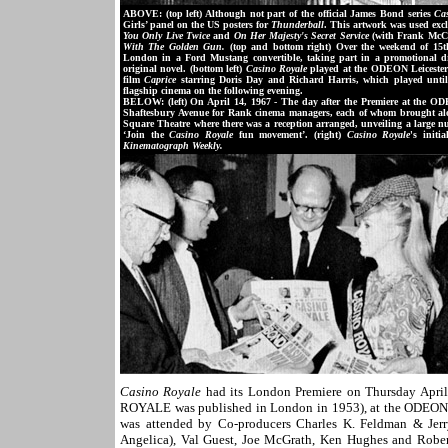
ABOVE: (top left) Although not part of the official James Bond series
Ca
Girls’ panel on the US posters for
Thunderball
. This artwork was used exc
You Only Live Twice
and
On Her Majesty's Secret Service
(with Frank McCa
With The Golden Gun.
(top and bottom right) Over the weekend of 15
London in a Ford Mustang convertible, taking part in a promotional dr
original novel. (bottom left)
Casino Royale
played at the ODEON Leicester 
film
Caprice
starring Doris Day and Richard Harris, which played unti
flagship cinema on the following evening.
BELOW: (left) On April 14, 1967 - The day after the Premiere at the O
Shaftesbury Avenue for Rank cinema managers, each of whom brought along 
Square Theatre where there was a reception arranged, unveiling a large n
‘Join the
Casino Royale
fun movement’. (right)
Casino Royale
's initi
Kinematograph Weekly.
Casino Royale
had its London Premiere on Thursday April
ROYALE was published in London in 1953), at the ODEON L
was attended by Co-producers Charles K. Feldman & Jerry
Angelica), Val Guest, Joe McGrath, Ken Hughes and Robert 