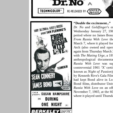
“Double the excitement...”
Dr. No
and
Goldfinger
’s 
Wednesday January 27, 1965
period where no James Bond
From Russia With Love
the
March 7, where it played fo
Arch (also owned and ope
again from Thursday March 
with
The Mating Urge
, a 1
anthropological documenta
Russia With Love
was sup
controversial 1961 ‘X’ cer
known as
Night of Passion
)
by Kenneth Rive's Gala Fil
had kept Bond alive in Lon
Bond films, distributor Unit
Russia With Love
on an off
November 7, 1965, at the 60
where it played until Thursd