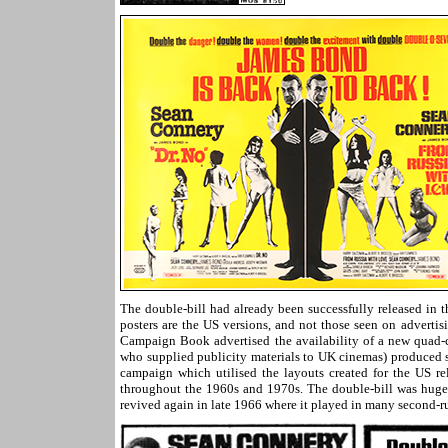
The double-bill had already been successfully released in 
posters are the US versions, and not those seen on advertisi
Campaign Book advertised the availability of a new quad-c
who supplied publicity materials to UK cinemas) produced s
campaign which utilised the layouts created for the US rel
throughout the 1960s and 1970s. The double-bill was huge
revived again in late 1966 where it played in many second-r