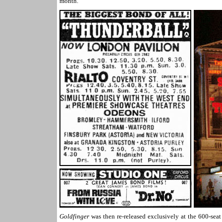
month.
Goldfinger
was then re-released exclusively at the 600-se