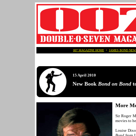
007 MAGAZINE HOME
•
JAMES BOND NEW
15 April 2010
New Book
Bond on Bond
to
More Mo
Sir Roger Mo
movies to he
Louise Dixon
Bond
from L