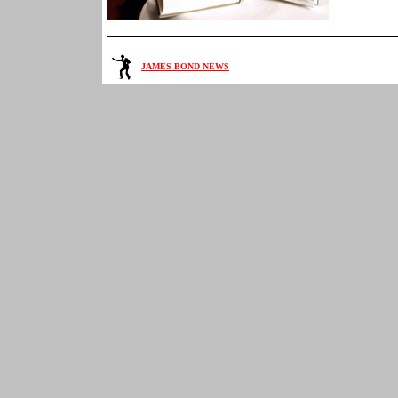
JAMES BOND NEWS