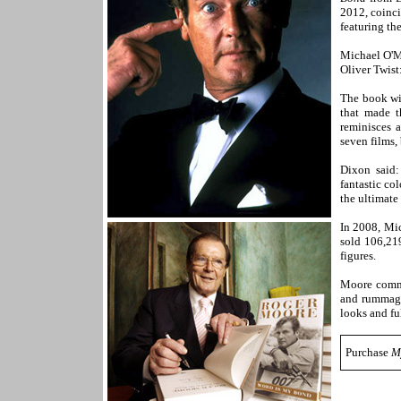
2012, coinci
featuring th
Michael O'M
Oliver Twist
The book wil
that made t
reminisces 
seven films,
Dixon said:
fantastic co
the ultimate
In 2008, Mi
sold 106,219
figures.
Moore comme
and rummagi
looks and ful
Purchase
M