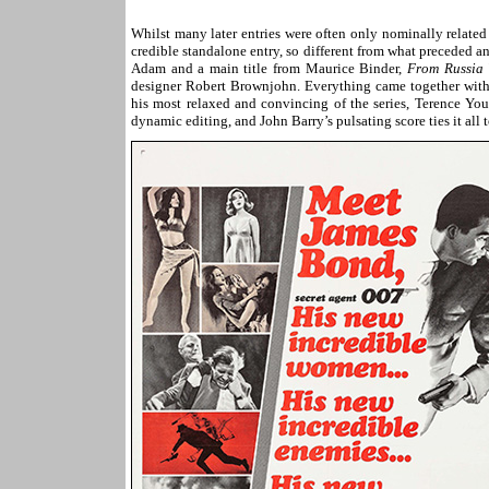
Whilst many later entries were often only nominally related
credible standalone entry, so different from what preceded a
Adam and a main title from Maurice Binder,
From Russia 
designer Robert Brownjohn. Everything came together wit
his most relaxed and convincing of the series, Terence You
dynamic editing, and John Barry’s pulsating score ties it all 