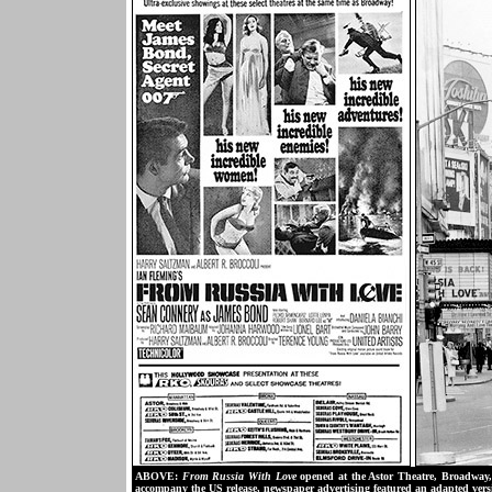
ABOVE:
From Russia With Love
opened at the Astor Theatre, Broadway, 
accompany the US release, newspaper advertising featured an adapted ve