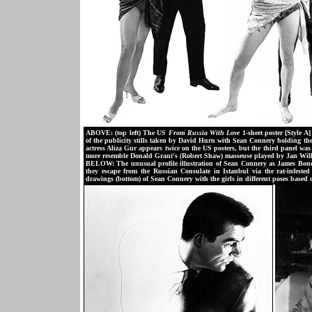
ABOVE: (top left) The US
From Russia With Love
1-sheet poster [Style 
of the publicity stills taken by David Hurn with Sean Connery holding the
actress Aliza Gur appears twice on the US posters, but the third panel w
more resemble Donald Grant's (Robert Shaw) masseuse played by Jan Wil
BELOW: The unusual profile illustration of Sean Connery as James Bond u
they escape from the Russian Consulate in Istanbul via the rat-infested s
drawings (bottom) of Sean Connery with the girls in different poses based 