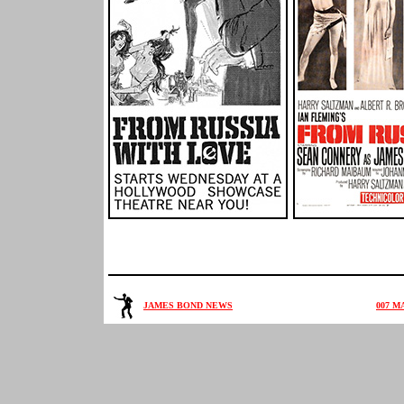
JAMES BOND NEWS
007 M