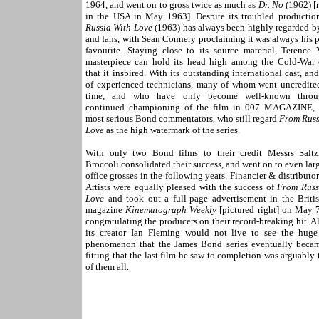
1964, and went on to gross twice as much as
Dr. No
(1962) [
in the USA in May 1963]. Despite its troubled productio
Russia With Love
(1963) has always been highly regarded by
and fans, with Sean Connery proclaiming it was always his 
favourite. Staying close to its source material, Terence 
masterpiece can hold its head high among the Cold-War c
that it inspired. With its outstanding international cast, an
of experienced technicians, many of whom went uncredited
time, and who have only become well-known throu
continued championing of the film in 007 MAGAZINE,
most serious Bond commentators, who still regard
From Russ
Love
as the high watermark of the series.
With only two Bond films to their credit Messrs Sal
Broccoli consolidated their success, and went on to even lar
office grosses in the following years. Financier & distributo
Artists were equally pleased with the success of
From Russ
Love
and took out a full-page advertisement in the Britis
magazine
Kinematograph Weekly
[pictured right] on May 7
congratulating the producers on their record-breaking hit. 
its creator Ian Fleming would not live to see the huge
phenomenon that the James Bond series eventually became
fitting that the last film he saw to completion was arguably 
of them all.