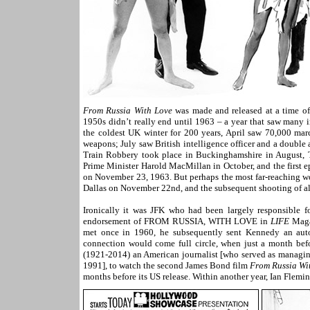
From Russia With Love
was made and released at a time o
1950s didn’t really end until 1963 – a year that saw many 
the coldest UK winter for 200 years, April saw 70,000 mar
weapons; July saw British intelligence officer and a doubl
Train Robbery took place in Buckinghamshire in August, Th
Prime Minister Harold MacMillan in October, and the first e
on November 23, 1963. But perhaps the most far-reaching wo
Dallas on November 22nd, and the subsequent shooting of all
Ironically it was JFK who had been largely responsible 
endorsement of FROM RUSSIA, WITH LOVE in
LIFE
Magaz
met once in 1960, he subsequently sent Kennedy an aut
connection would come full circle, when just a month befo
(1921-2014) an American journalist [who served as managing
1991], to watch the second James Bond film
From Russia Wi
months before its US release. Within another year, Ian Flemi