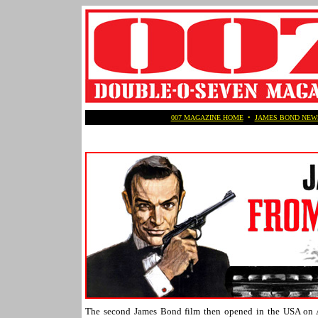
007 MAGAZINE HOME
•
JAMES BOND NEW
The second James Bond film then opened in the USA on A