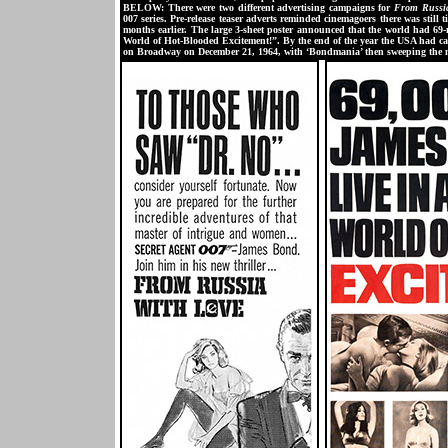
BELOW: There were two different advertising campaigns for
From Russi
007 series. Pre-release teaser adverts reminded cinemagoers there was st
months earlier. The large 3-sheet poster announced that the world had 69-
World of Hot-Blooded Excitement!”. By the end of the year the USA had ca
on Broadway on December 21, 1964, with ‘Bondmania’ then sweeping the n