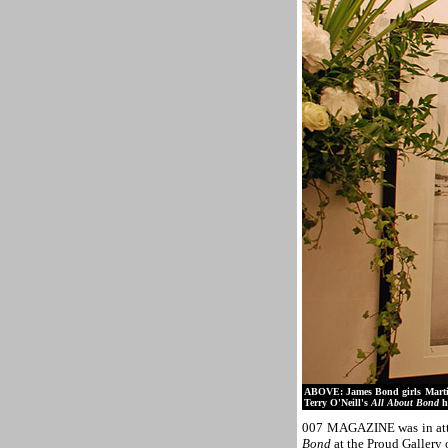
ABOVE: James Bond girls Marti
Terry O'Neill's
All About Bond
h
007 MAGAZINE was in atte
Bond
at the Proud Gallery