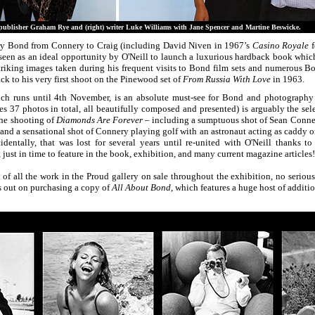
lisher Graham Rye and (right) writer Luke Williams with Jane Spencer and Martine Beswicke.
y Bond from Connery to Craig (including David Niven in 1967’s
Casino Royale
f
een as an ideal opportunity by O'Neill to launch a luxurious hardback book which
riking images taken during his frequent visits to Bond film sets and numerous Bo
ack to his very first shoot on the Pinewood set of
From Russia With Love
in 1963.
ch runs until 4th November, is an absolute must-see for Bond and photography 
s 37 photos in total, all beautifully composed and presented) is arguably the sele
the shooting of
Diamonds Are Forever
– including a sumptuous shot of Sean Conne
and a sensational shot of Connery playing golf with an astronaut acting as caddy on
identally, that was lost for several years until re-united with O'Neill thanks to
t in time to feature in the book, exhibition, and many current magazine articles!
 of all the work in the Proud gallery on sale throughout the exhibition, no seriou
ss out on purchasing a copy of
All About Bond
, which features a huge host of additio