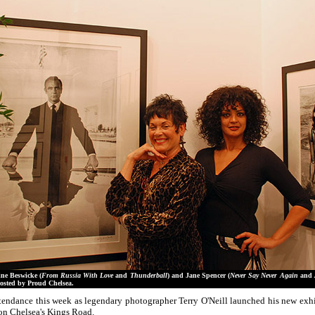
ne Beswicke (
From Russia With Love
and
Thunderball
) and Jane Spencer (
Never Say Never Again
and
osted by Proud Chelsea.
ndance this week as legendary photographer Terry O'Neill launched his new exh
 on Chelsea's Kings Road.