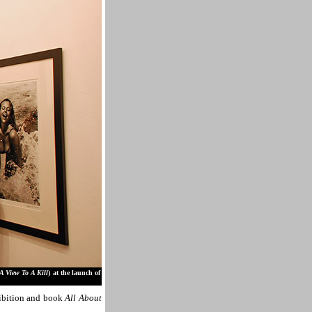
A View To A Kill
) at the launch of
ibition and book
All About