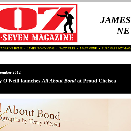
JAMES
NE
MAGAZINE HOME
•
JAMES BOND NEWS
•
FACT FILES
•
MAIN MENU
•
PURCHASE 007 MAG
ptember 2012
y O'Neill launches
All About Bond
at Proud Chelsea