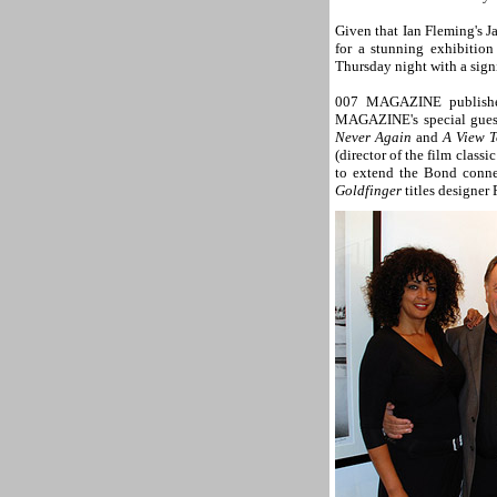
Given that Ian Fleming's Ja
for a stunning exhibitio
Thursday night with a sign
007 MAGAZINE publisher
MAGAZINE's special guest
Never Again
and
A View T
(director of the film classi
to extend the Bond connec
Goldfinger
titles designer