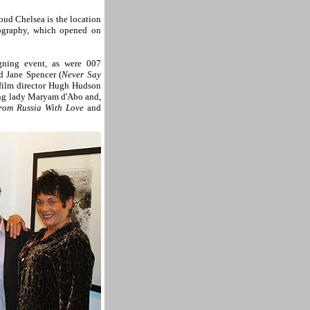
roud Chelsea is the location
tography, which opened on
ning event, as were 007
d Jane Spencer (
Never Say
g film director Hugh Hudson
ng lady Maryam d'Abo and,
rom Russia With Love
and