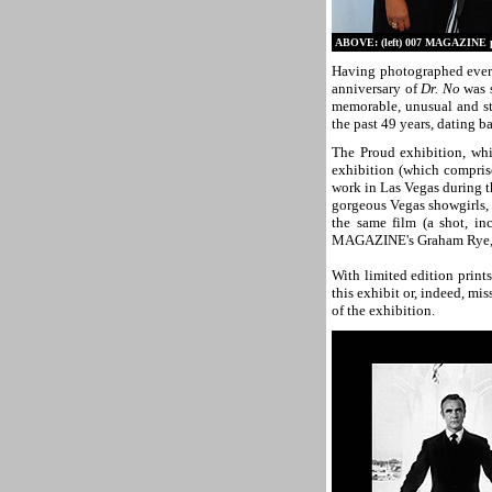
ABOVE: (left) 007 MAGAZINE pub
Having photographed ever
anniversary of
Dr. No
was s
memorable, unusual and st
the past 49 years, dating b
The Proud exhibition, whi
exhibition (which comprise
work in Las Vegas during 
gorgeous Vegas showgirls, 
the same film (a shot, inc
MAGAZINE's Graham Rye, jus
With limited edition prints
this exhibit or, indeed, mi
of the exhibition.