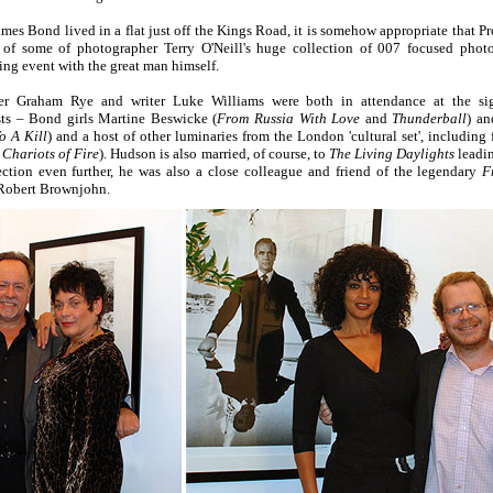
mes Bond lived in a flat just off the Kings Road, it is somehow appropriate that P
n of some of photographer Terry O'Neill's huge collection of 007 focused pho
ing event with the great man himself.
 Graham Rye and writer Luke Williams were both in attendance at the sig
s – Bond girls Martine Beswicke (
From Russia With Love
and
Thunderball
) an
o A Kill
) and a host of other luminaries from the London 'cultural set', includin
c
Chariots of Fire
). Hudson is also married, of course, to
The Living Daylights
leadi
tion even further, he was also a close colleague and friend of the legendary
F
 Robert Brownjohn.