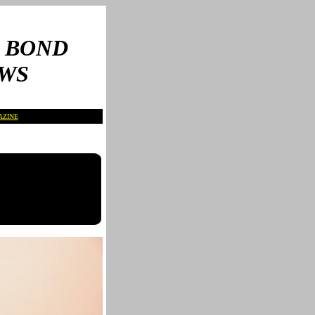
 BOND
WS
AZINE