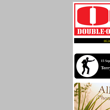
007 
15 Se
Terr