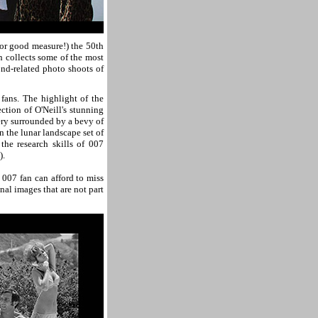
or good measure!) the 50th
 collects some of the most
nd-related photo shoots of
fans. The highlight of the
ction of O'Neill's stunning
ry surrounded by a bevy of
 the lunar landscape set of
 the research skills of 007
).
s 007 fan can afford to miss
nal images that are not part