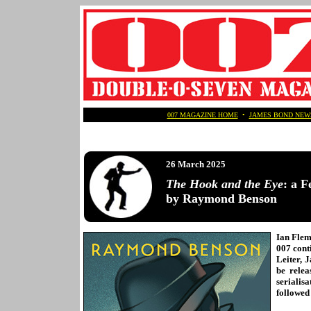
007 MAGAZINE HOME
•
JAMES BOND NEW
26 March 2025
The Hook and the Eye
: a F
by Raymond Benson
Ian Flem
007 cont
Leiter, 
be relea
serialis
followed