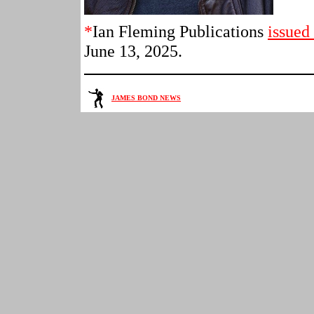
*
Ian Fleming Publications
issued
June 13, 2025.
JAMES BOND NEWS