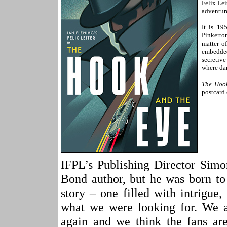
Felix Lei
adventur
It is 19
Pinkerto
matter o
embedded
secretiv
where dan
The Hoo
postcard 
IFPL’s Publishing Director S
Bond author, but he was born to
story – one filled with intrigue
what we were looking for. We a
again and we think the fans are