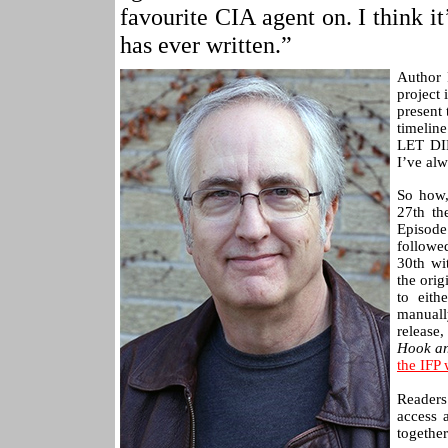
favourite CIA agent on. I think 
has ever written.”
Author 
project
present 
timelin
LET DI
I’ve alw
So how,
27th th
Episode
followe
30th wi
the orig
to eith
manuall
release
Hook an
the IFP 
Readers
access 
together