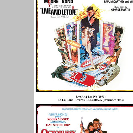
Live And Let Die
(1973)
La-La Land Records LLLCD1625 (December 2023)