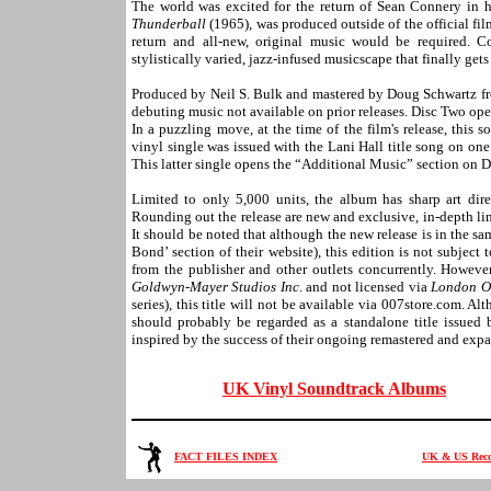
The world was excited for the return of Sean Connery in h
Thunderball
(1965), was produced outside of the official fi
return and all-new, original music would be required. 
stylistically varied, jazz-infused musicscape that finally g
Produced by Neil S. Bulk and mastered by Doug Schwartz fro
debuting music not available on prior releases. Disc Two open
In a puzzling move, at the time of the film's release, this
vinyl single was issued with the Lani Hall title song on on
This latter single opens the “Additional Music” section on 
Limited to only 5,000 units, the album has sharp art di
Rounding out the release are new and exclusive, in-depth li
It should be noted that although the new release is in the sa
Bond’ section of their website), this edition is not subject 
from the publisher and other outlets concurrently. However,
Goldwyn-Mayer Studios Inc
. and not licensed via
London O
series), this title will not be available via 007store.com. A
should probably be regarded as a standalone title issued
inspired by the success of their ongoing remastered and exp
UK Vinyl Soundtrack Albums
FACT FILES INDEX
UK & US Recor