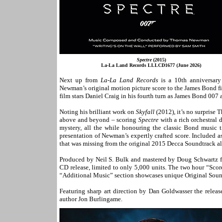
Spectre
(2015)
La-La Land Records LLLCD1677 (June 2026)
Next up from
La-La Land Records
is a 10th anniversar
Newman’s original motion picture score to the James Bond f
film stars Daniel Craig in his fourth turn as James Bond 007 
Noting his brilliant work on
Skyfall
(2012), it’s no surprise
above and beyond – scoring
Spectre
with a rich orchestral 
mystery, all the while honouring the classic Bond music tr
presentation of Newman’s expertly crafted score. Included a
that was missing from the original 2015 Decca Soundtrack a
Produced by Neil S. Bulk and mastered by Doug Schwartz fro
CD release, limited to only 5,000 units. The two hour “Scor
“Additional Music” section showcases unique Original Soundt
Featuring sharp art direction by Dan Goldwasser the releas
author Jon Burlingame.