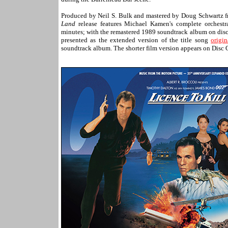
Produced by Neil S. Bulk and mastered by Doug Schwartz 
Land
release features Michael Kamen's complete orchest
minutes; with the remastered 1989 soundtrack album on disc t
presented as the extended version of the title song
origi
soundtrack album. The shorter film version appears on Disc 