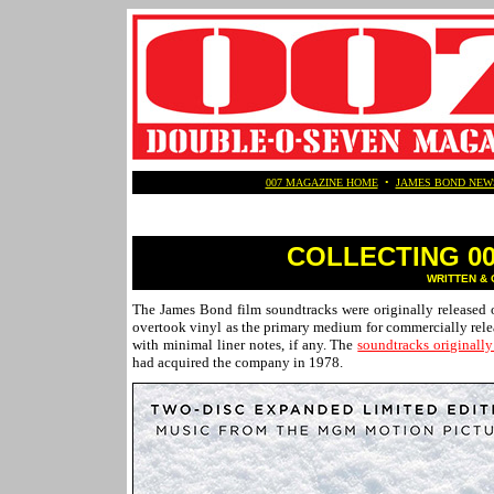
007 MAGAZINE HOME
•
JAMES BOND NEW
COLLECTING 007
WRITTEN & 
The James Bond film soundtracks were originally released 
overtook vinyl as the primary medium for commercially relea
with minimal liner notes, if any. The
soundtracks originally
had acquired the company in 1978.