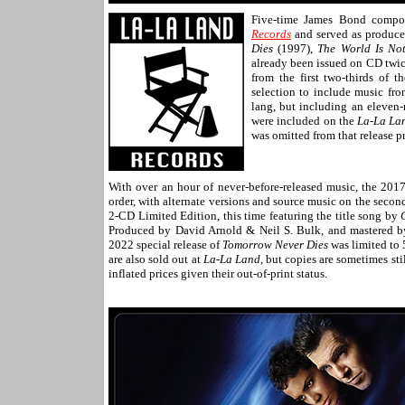
Five-time James Bond compo
Records
and served as produce
Dies
(1997),
The World Is No
already been issued on CD twic
from the first two-thirds of t
selection to include music fro
lang, but including an eleven
were included on the
La-La L
was omitted from that release p
With over an hour of never-before-released music, the 20
order, with alternate versions and source music on the second
2-CD Limited Edition, this time featuring the title song by
Produced by David Arnold & Neil S. Bulk, and mastered b
2022 special release of
Tomorrow Never Dies
was limited to 
are also sold out at
La-La Land
, but copies are sometimes sti
inflated prices given their out-of-print status.