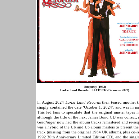
Octopussy
(1983)
La-La Land Records LLLCD1637 (December 2023)
In August 2024
La-La Land Records
then teased another t
simply contained the date ‘October 1, 2024’, and was in an
This led fans to speculate that the original master tapes
although the title of the next James Bond CD was correct,
Goldfinger
now had the album tracks remastered and re-sequ
was a hybrid of the UK and US album masters to present the l
track (missing from the original 1964 UK album), plus co-l
1992 30th Anniversary Limited Edition CD), and the single 