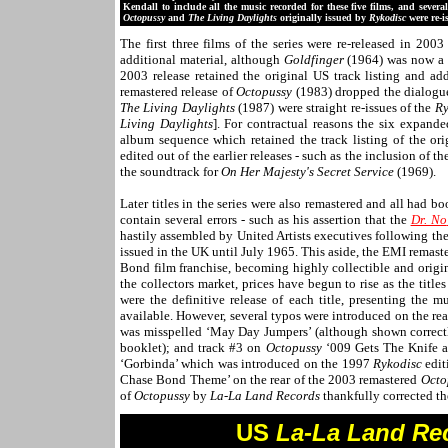
Kendall to include all the music recorded for these five films, and severa
Octopussy
and
The Living Daylights
originally issued by
Rykodisc
were re-i
The first three films of the series were re-released in 20
additional material, although
Goldfinger
(1964) was now a 
2003 release retained the original US track listing and a
remastered release of
Octopussy
(1983) dropped the dialogu
The Living Daylights
(1987) were straight re-issues of the
Ry
Living Daylights
]. For contractual reasons the six expande
album sequence which retained the track listing of the ori
edited out of the earlier releases - such as the inclusion of 
the soundtrack for
On Her Majesty's Secret Service
(1969).
Later titles in the series were also remastered and all had b
contain several errors - such as his assertion that the
Dr. No
hastily assembled by United Artists executives following th
issued in the UK until July 1965. This aside, the EMI remast
Bond film franchise, becoming highly collectible and origina
the collectors market, prices have begun to rise as the titl
were the definitive release of each title, presenting the m
available. However, several typos were introduced on the r
was misspelled ‘May Day Jumpers’ (although shown correctly
booklet); and track #3 on
Octopussy
‘009 Gets The Knife a
‘Gorbinda’ which was introduced on the 1997
Rykodisc
edit
Chase Bond Theme’ on the rear of the 2003 remastered
Octo
of
Octopussy
by
La-La Land Records
thankfully corrected the
U
S
La-La Land Re