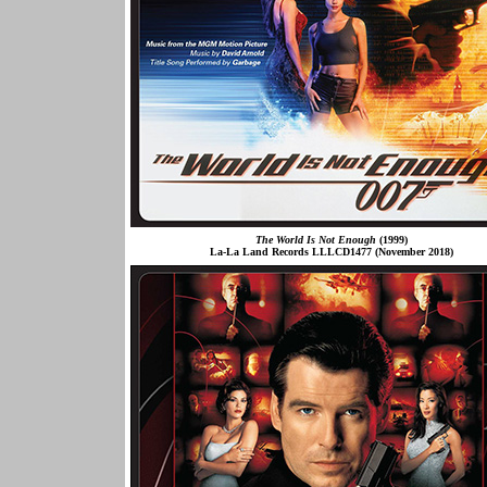
The World Is Not Enough
(1999)
La-La Land Records LLLCD1477 (November 2018)