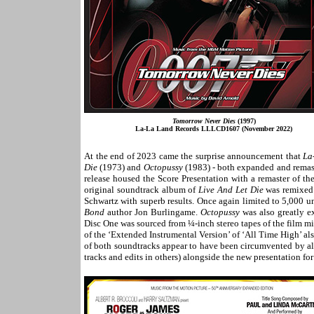
Tomorrow Never Dies
(1997)
La-La Land Records LLLCD1607 (November 2022)
At the end of 2023 came the surprise announcement that
La
Die
(1973) and
Octopussy
(1983) - both expanded and remaste
release housed the Score Presentation with a remaster of t
original soundtrack album of
Live And Let Die
was remixed 
Schwartz with superb results. Once again limited to 5,000 uni
Bond
author Jon Burlingame.
Octopussy
was also greatly e
Disc One was sourced from ¼-inch stereo tapes of the film 
of the ‘Extended Instrumental Version’ of ‘All Time High’ als
of both soundtracks appear to have been circumvented by als
tracks and edits in others) alongside the new presentation f