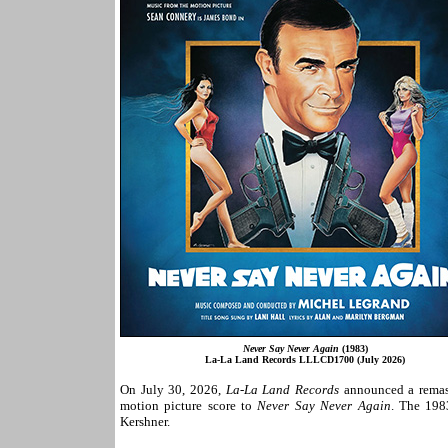
Never Say Never Again
(1983)
La-La Land Records LLLCD1700 (July 2026)
On July 30, 2026,
La-La Land Records
announced a remast
motion picture score to
Never Say Never Again
. The 198
Kershner.