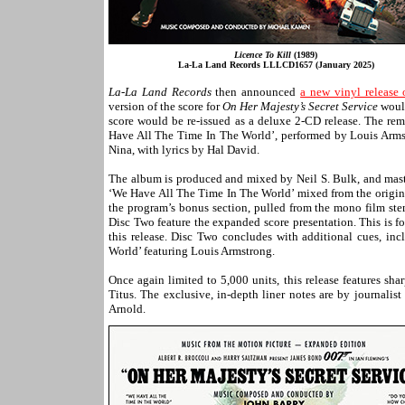
Licence To Kill
(1989)
La-La Land Records LLLCD1657 (January 2025)
La-La Land Records
then announced
a new vinyl release
version of the score for
On Her Majesty’s Secret Service
would
score would be re-issued as a deluxe 2-CD release. The rem
Have All The Time In The World’, performed by Louis Arm
Nina, with lyrics by Hal David.
The album is produced and mixed by Neil S. Bulk, and maste
‘We Have All The Time In The World’ mixed from the original
the program’s bonus section, pulled from the mono film st
Disc Two feature the expanded score presentation. This is 
this release. Disc Two concludes with additional cues, i
World’ featuring Louis Armstrong.
Once again limited to 5,000 units, this release features sh
Titus. The exclusive, in-depth liner notes are by journali
Arnold.