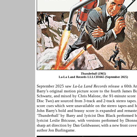
Thunderball
(1965)
La-La Land Records LLLCD1665 (September 2025)
September 2025 saw
La-La Land Records
release a 60th A
Barry’s original motion picture score to the fourth James B
Schwartz, and mixed by Chris Malone, the 91-minute score
Disc Two) are sourced from 3-track and 2-track stereo tapes
score cues which were unavailable on the stereo tapes and 
John Barry's bold and brassy score is expanded and remaste
‘Thunderball’ by Barry and lyricist Don Black performed 
lyricist Leslie Bricusse, with versions performed by Dionn
sharp art direction by Dan Goldwasser, with a new front cove
author Jon Burlingame.