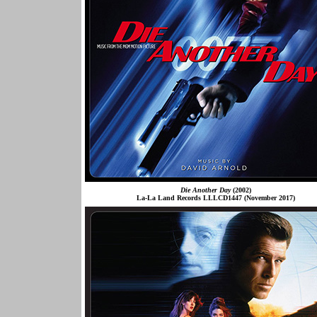
Die Another Day
(2002)
La-La Land Records LLLCD1447 (November 2017)