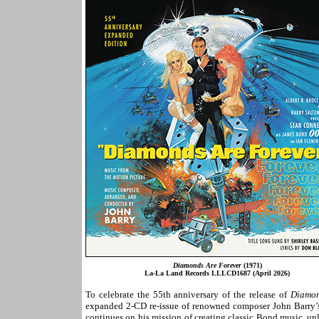
Diamonds Are Forever
(1971)
La-La Land Records LLLCD1687 (April 2026)
To celebrate the 55th anniversary of the release of
Diamon
expanded 2-CD re-issue of renowned composer John Barry’s 
continues on his mission of creating classic Bond music, un