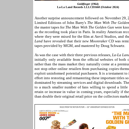
Goldfinger
(1964)
La-La Land Records LLLCD1660 (October 2024)
Another surprise announcement followed on November 29,
Limited Editions of John Barry's
The Man With The Golde
the master tapes for
The Man With The Golden Gun
were know
as the recording took place in Paris. In reality American 
where they were mixed for the film at Anvil Studios, and t
Land
have revealed that their new
Moonraker
CD was remixe
tapes provided by MGM, and mastered by Doug Schwartz.
As was the case with their three previous releases,
La-La Lan
initially only available from the official websites of both
rather than the mass market they naturally come at a premium
not stop other online retailers from purchasing copies them
exploit uninformed potential purchasers. It is a testament 
effort into restoring and remastering these important titles s
dominated by streaming services and digital downloads. The
to a much smaller number of fans willing to spend a little
retain or increase in value in coming years, especially if th
than double their original retail price on the collectors market