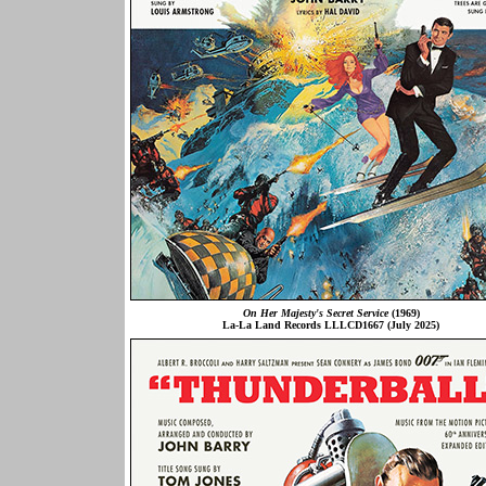
On Her Majesty's Secret Service
(1969)
La-La Land Records LLLCD1667 (July 2025)