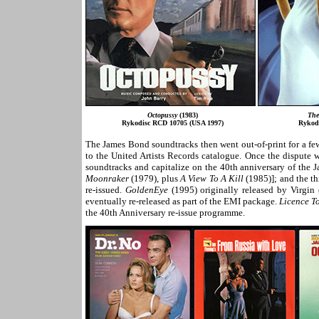
Octopussy
(1983)
The
Rykodisc RCD 10705 (USA 1997)
Rykod
The James Bond soundtracks then went out-of-print for a fe
to the United Artists Records catalogue. Once the dispute 
soundtracks and capitalize on the 40th anniversary of the 
Moonraker
(1979), plus
A View To A Kill
(1985)]; and the th
re-issued.
GoldenEye
(1995) originally released by Virgin
eventually re-released as part of the EMI package.
Licence To
the 40th Anniversary re-issue programme.