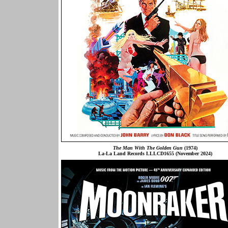
The Man With The Golden Gun
(1974)
La-La Land Records LLLCD1655 (November 2024)