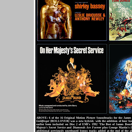
ABOVE: 6 of the 16 Original Motion Picture Soundtracks for the James B
Goldfinger
[ROLLOVER] was a new hybrid, with the addition of four bonu
earlier been included on Disc 2 of EMI's 1992 ‘The Best of James Bond
Majesty's Secret Service
and
Diamonds Are Forever
plus George Martin's
L
additional previously unreleased bonus tracks added at the end of the a