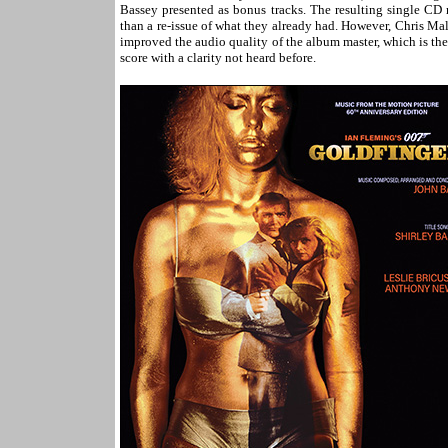
Bassey presented as bonus tracks. The resulting single C
than a re-issue of what they already had. However, Chris Malo
improved the audio quality of the album master, which is the 
score with a clarity not heard before.