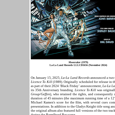
Moonraker
(1979)
La-La Land Records LLLCD1656 (November 2024)
On January 15, 2025,
La-La Land Records
announced a two-d
Licence To Kill
(1989). Originally scheduled for release in t
as part of their 2024 ‘Black Friday’ announcement,
La-La L
its 35th Anniversary branding.
Licence To Kill
was original
Group/Geffen
)
,
who retained the rights
,
and consequently n
duration of 45 minutes (the maximum running time of a 12"
Michael Kamen's score for the film, with several cues comb
presentations. In addition to the Gladys Knight title song an
the original album also featured full versions of the two tra
during the Barrelhead Bar scene.