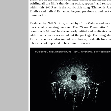
swirling all the film’s thundering action, spycraft and sens
within this 2-CD set is the iconic title song ‘Diamonds Ar
English and Italian! Expanded beyond previous soundtrack 
presentation.
Produced by Neil S. Bulk, mixed by Chris Malone and master
track analog scoring masters. The “Score Presentation” r
Soundtrack Album” has been newly edited and replicates the
additional source cues round out the package. Featuring sh
Titus, the release also includes exclusive, in-depth liner
release is not expected to be around... forever.