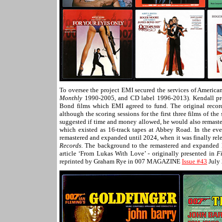
To oversee the project EMI secured the services of Americ
Monthly
1990-2005, and CD label 1996-2013). Kendall pro
Bond films which EMI agreed to fund. The original recor
although the scoring sessions for the first three films of t
suggested if time and money allowed, he would also remas
which existed as 16-track tapes at Abbey Road. In the ev
remastered and expanded until 2024, when it was finally re
Records
. The background to the remastered and expanded
article ‘From Lukas With Love’ - originally presented in
F
reprinted by Graham Rye in 007 MAGAZINE
Issue #43
July