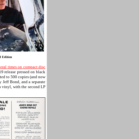
d Edition
eral times on compact disc
19 release pressed on black
ted to 500 copies (and now
y Jeff Bond, and a separate
eo vinyl, with the second LP