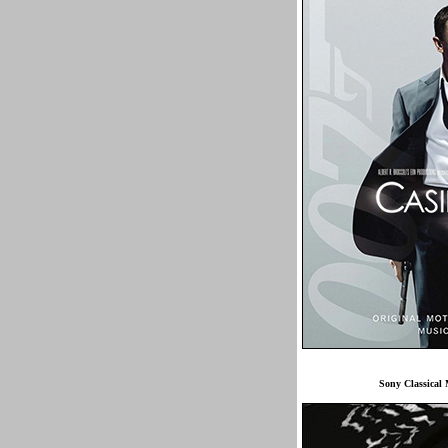
Sony Classica