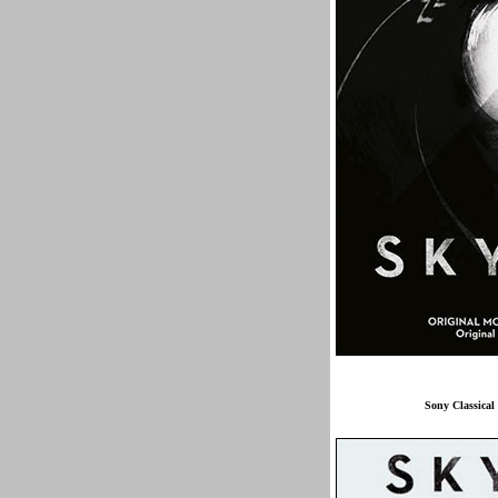
Sony Classical