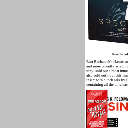
Decca Recor
Burt Bacharach's classic 
and more recently as a Li
vinyl sold out almost imm
also sold out), but this t
insert with a tech-talk by 
containing all the unrelea