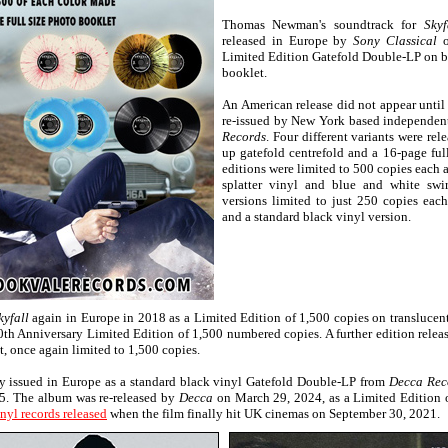
Thomas Newman's soundtrack for
Skyf
released in Europe by
Sony Classical
o
Limited Edition Gatefold Double-LP on bl
booklet.
An American release did not appear unti
re-issued by New York based independen
Records
. Four different variants were rel
up gatefold centrefold and a 16-page ful
editions were limited to 500 copies each 
splatter vinyl and blue and white swir
versions limited to just 250 copies eac
and a standard black vinyl version.
kyfall
again in Europe in 2018 as a Limited Edition of 1,500 copies on translucen
10th Anniversary Limited Edition of 1,500 numbered copies. A further edition rele
nt, once again limited to 1,500 copies.
y issued in Europe as a standard black vinyl Gatefold Double-LP from
Decca Rec
15. The album was re-released by
Decca
on March 29, 2024, as a Limited Edition 
nyl records released
when the film finally hit UK cinemas on September 30, 2021.