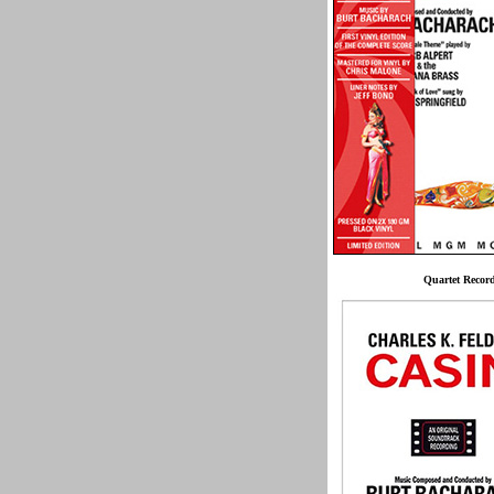
Quartet Recor