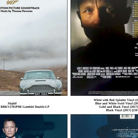
White with Red Splatter Vinyl (2
Skyfall
Blue and White Swirl Vinyl (201
s BRKV2781PMI Gatefold Double-LP
Gold and Black Vinyl (2017) 
Black Vinyl (2017) [250 