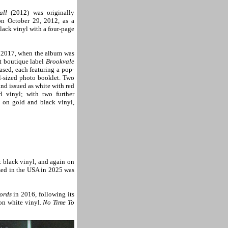
all
(2012) was originally
n October 29, 2012, as a
ack vinyl with a four-page
l 2017, when the album was
t boutique label
Brookvale
eased, each featuring a pop-
l-sized photo booklet. Two
and issued as white with red
l vinyl; with two further
h on gold and black vinyl,
t black vinyl, and again on
ased in the USA in 2025 was
ords
in 2016, following its
on white vinyl.
No Time To