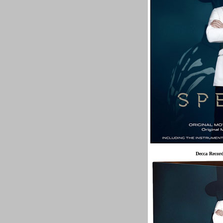
Decca Recor