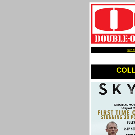
007 
COLLE