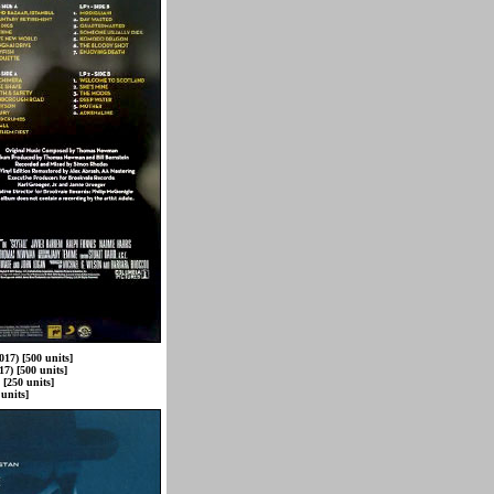
017) [500 units]
7) [500 units]
[250 units]
units]