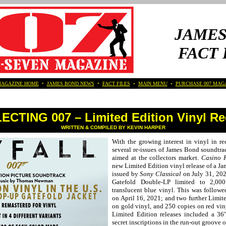
JAMES
FACT 
MAGAZINE HOME
•
JAMES BOND NEWS
•
FACT FILES
•
MAIN MENU
•
PURCHASE 007 MAG
CTING 007 – Limited Edition Vinyl R
WRITTEN & COMPILED BY KEVIN HARPER
With the growing interest in vinyl in re
several re-issues of James Bond soundtra
aimed at the collectors market.
Casino 
new Limited Edition vinyl release of a J
issued by
Sony Classical
on July 31, 202
Gatefold Double-LP limited to 2,00
translucent blue vinyl. This was followe
on April 16, 2021; and two further Limit
on gold vinyl, and 250 copies on red vi
Limited Edition releases included a 36
secret inscriptions in the run-out groove o