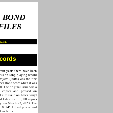
 BOND
FILES
AZINE
ecords
cent years there have been
cks on long playing record
Royale
(2006) was the first
ames Bond score when it was
0. The original issue was a
0 copies and pressed on
d a re-issue on black vinyl
ed Editions of 1,500 copies
nyl on March 23, 2023. The
" X 24" folded poster
and
f each disc.