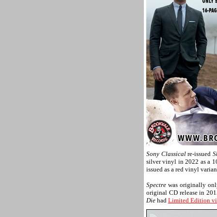
Sony Classical
re-issued
S
silver vinyl in 2022 as a 
issued as a red vinyl varia
Spectre
was originally onl
original CD release in 20
Die
had
Limited Edition vi