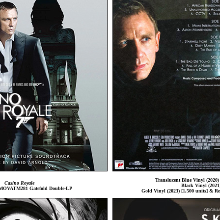
Translucent Blue Vinyl (2020) 
Casino Royale
Black Vinyl (2021
l MOVATM281 Gatefold Double-LP
Gold Vinyl (2023) [1,500 units] & Re