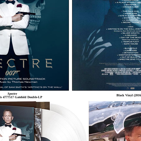
Spectre
Black Vinyl (2016
ds 4777517 Gatefold Double-LP