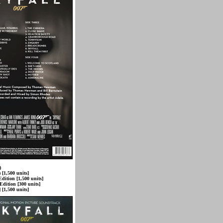
)
 [1,500 units]
dition [1,500 units]
Edition [300 units]
 [1,500 units]