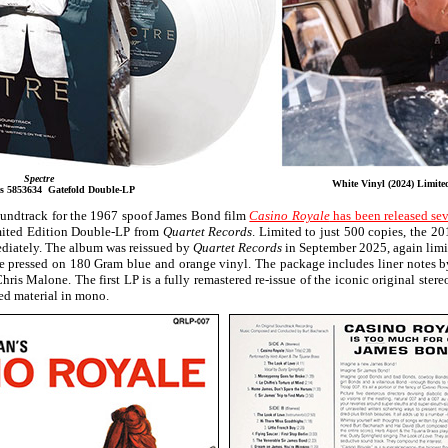
Spectre
White Vinyl (2024) Limite
ds 5853634 Gatefold Double-LP
soundtrack for the 1967 spoof James Bond film
Casino Royale
has been released sev
mited Edition Double-LP from
Quartet Records
. Limited to just 500 copies, the 20
ediately. The album was reissued by
Quartet Records
in September 2025, again limi
ime pressed on 180 Gram blue and orange vinyl. The package includes liner notes b
Chris Malone. The first LP is a fully remastered re-issue of the iconic original ster
sed material in mono.