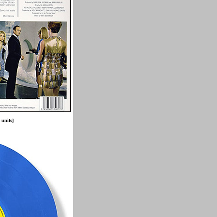
 units]