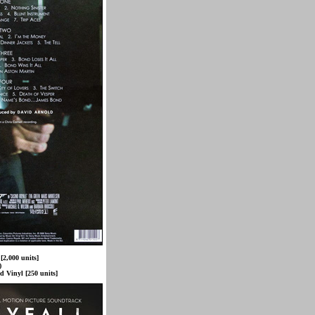
[2,000 units]
)
d Vinyl [250 units]