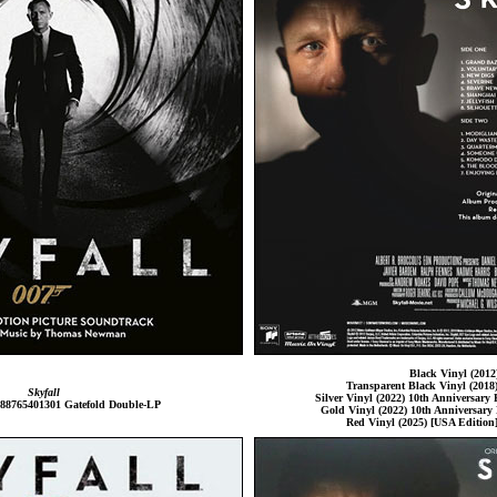
Black Vinyl (2012
Transparent Black Vinyl (2018)
Skyfall
Silver Vinyl (2022) 10th Anniversary E
 88765401301 Gatefold Double-LP
Gold Vinyl (2022) 10th Anniversary 
Red Vinyl (2025) [USA Edition]