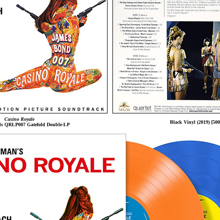
Casino Royale
Black Vinyl (2019) [500
ds QRLP007 Gatefold Double-LP