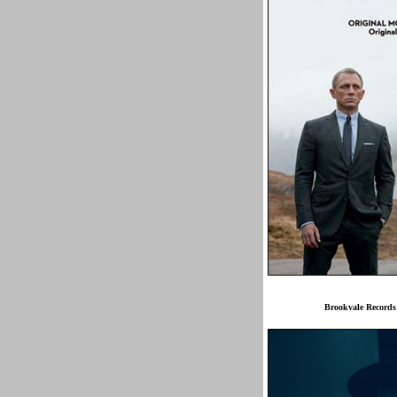
Brookvale Record