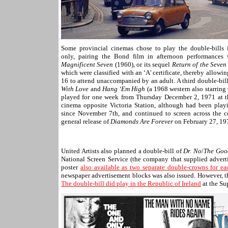
Some provincial cinemas chose to play the double-bills 
only, pairing the Bond film in afternoon performances
Magnificent Seven
(1960), or its sequel
Return of the Seven
which were classified with an ‘A’ certificate, thereby allowi
16 to attend unaccompanied by an adult. A third double-bil
With Love
and
Hang ‘Em High
(a 1968 western also starring
played for one week from Thursday December 2, 1971 at t
cinema opposite Victoria Station, although had been play
since November 7th, and continued to screen across the c
general release of
Diamonds Are Forever
on February 27, 19
United Artists also planned a double-bill of
Dr. No
/
The Goo
National Screen Service (the company that supplied adverti
poster
also available as two separate double-crowns for ea
newspaper advertisement blocks was also issued. However, th
The double-bill did play in the Republic of Ireland
at the Su