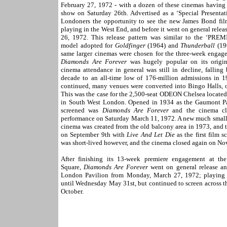
February 27, 1972 - with a dozen of these cinemas having a
show on Saturday 26th. Advertised as a ‘Special Presentat
Londoners the opportunity to see the new James Bond film 
playing in the West End, and before it went on general rel
26, 1972. This release pattern was similar to the ‘P
model adopted for
Goldfinger
(1964) and
Thunderball
(19
same larger cinemas were chosen for the three-week enga
Diamonds Are Forever
was hugely popular on its origin
cinema attendance in general was still in decline, falling
decade to an all-time low of 176-million admissions in 1
continued, many venues were converted into Bingo Halls, or
This was the case for the 2,500-seat ODEON Chelsea located
in South West London. Opened in 1934 as the Gaumont Pal
screened was
Diamonds Are Forever
and the cinema clo
performance on Saturday March 11, 1972. A new much smal
cinema was created from the old balcony area in 1973, and 
on September 9th with
Live And Let Die
as the first film s
was short-lived however, and the cinema closed again on N
After finishing its 13-week premiere engagement at t
Square
, Diamonds Are Forever
went on general release a
London Pavilion from Monday, March 27, 1972; playing f
until Wednesday May 31st, but continued to screen across th
October.