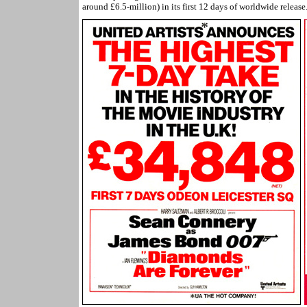
around £6.5-million) in its first 12 days of worldwide release