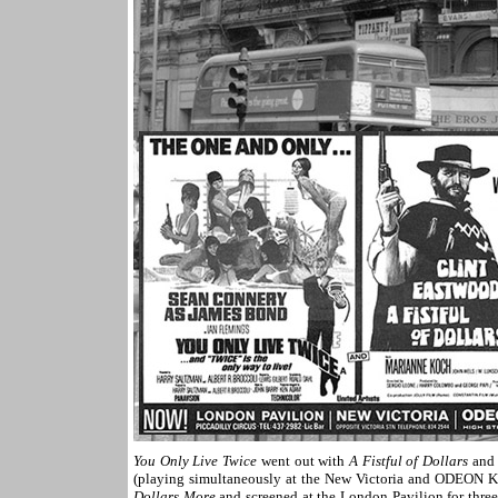
You Only Live Twice
went out with
A Fistful of Dollars
and 
(playing simultaneously at the New Victoria and ODEON Ken
Dollars More
and screened at the London Pavilion for thre