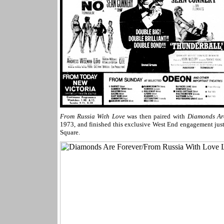
From Russia With Love
was then paired with
Diamonds Ar
1973, and finished this exclusive West End engagement jus
Square.