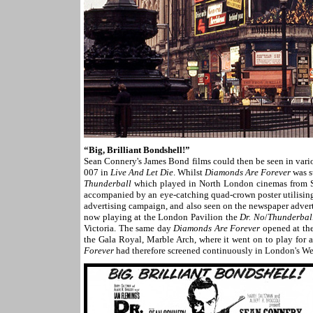
“Big, Brilliant Bondshell!”
Sean Connery's James Bond films could then be seen in vari
007 in
Live And Let Die
. Whilst
Diamonds Are Forever
was st
Thunderball
which played in North London cinemas from 
accompanied by an eye-catching quad-crown poster utilising 
advertising campaign, and also seen on the newspaper adve
now playing at the London Pavilion the
Dr. No
/
Thunderbal
Victoria. The same day
Diamonds Are Forever
opened at the
the Gala Royal, Marble Arch, where it went on to play for
Forever
had therefore screened continuously in London's We