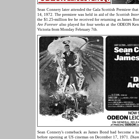
Sean Connery later attended the Gala Scottish Premiere tha
14, 1972. The premiere was held in aid of the
Scottish Inte
the $1.25-million fee he received for returning as James B
Are Forever a
lso played for four weeks at the ODEON Ken
Victoria from Monday February 7th.
Sean Connery's comeback as James Bond had become a huge
before opening at US cinemas on December 17, 1971.
Diam