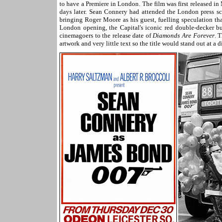
to have a Premiere in London. The film was first released 
days later. Sean Connery had attended the London press 
bringing Roger Moore as his guest, fuelling speculation th
London opening, the Capital's iconic red double-decker bus
cinemagoers to the release date of
Diamonds Are Forever
. 
artwork and very little text so the title would stand out at a d