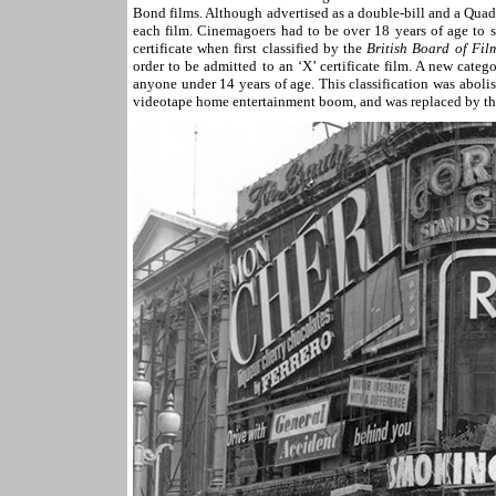
Bond films. Although advertised as a double-bill and a Quad
each film. Cinemagoers had to be over 18 years of age to 
certificate when first classified by the
British Board of Fil
order to be admitted to an ‘X’ certificate film. A new categ
anyone under 14 years of age. This classification was abol
videotape home entertainment boom, and was replaced by the 