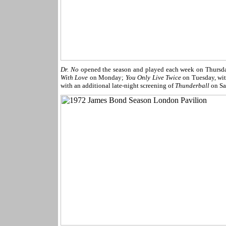
Dr. No
opened the season and played each week on Thursd
With Love
on Monday;
You Only Live Twice
on Tuesday, wi
with an additional late-night screening of
Thunderball
on Sa