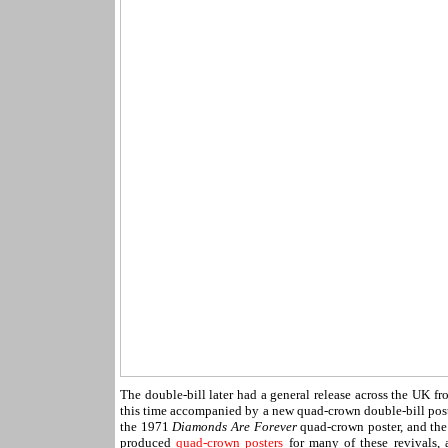
The double-bill later had a general release across the UK 
this time accompanied by a new quad-crown double-bill post
the 1971
Diamonds Are Forever
quad-crown poster, and th
produced
quad-crown posters
for many of these revivals, 