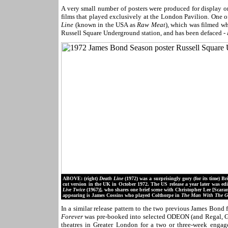
A very small number of posters were produced for display 
films that played exclusively at the London Pavilion. One of
Line
(known in the USA as
Raw Meat
), which was filmed wh
Russell Square Underground station, and has been defaced - a
ABOVE: (right)
Death Line
(1972) was a surprisingly gory (for its time) 
cut version in the UK in October 1972. The US release a year later was edit
Live Twice
(1967)], who shares one brief scene with Christopher Lee [Scar
appearing is James Cossins who played Colthorpe in
The Man With The 
In a similar release pattern to the two previous James Bond 
Forever
was pre-booked into selected ODEON (and Regal, G
theatres in Greater London for a two or three-week enga