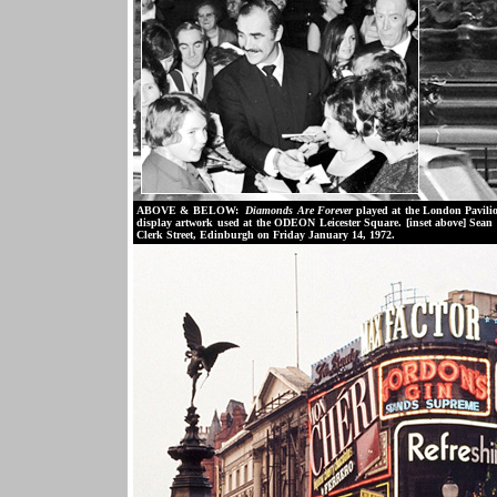
ABOVE & BELOW:
Diamonds Are Forever
played at the London Pavilio
display artwork used at the ODEON Leicester Square. [inset above] Sean 
Clerk Street, Edinburgh on Friday January 14, 1972.