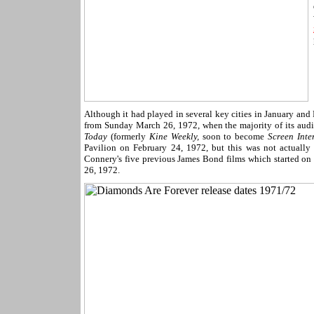
Although it had played in several key cities in January and
from Sunday March 26, 1972, when the majority of its aud
Today
(formerly
Kine Weekly,
soon to become
Screen Inte
Pavilion on February 24, 1972, but this was not actually t
Connery's five previous James Bond films which started on
26, 1972.