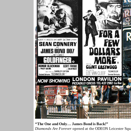
“The One and Only… James Bond is Back!”
Diamonds Are Forever
opened at the ODEON Leicester Squa