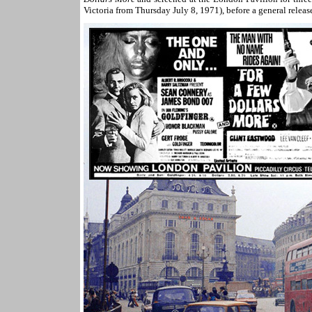
Victoria from Thursday July 8, 1971), before a general releas