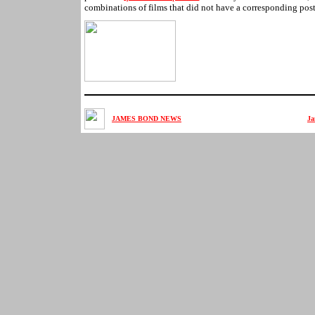
combinations of films that did not have a corresponding post
JAMES BOND NEWS
Ja