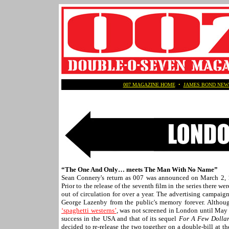
007 MAGAZINE HOME
•
JAMES BOND NEW
“The One And Only… meets The Man With No Name”
Sean Connery's return as 007 was announced on March 2,
Prior to the release of the seventh film in the series there w
out of circulation for over a year. The advertising campaign 
George Lazenby from the public's memory forever. Altho
‘spaghetti westerns’
, was not screened in London until May 1
success in the USA and that of its sequel
For A Few Dolla
decided to re-release the two together on a double-bill at 