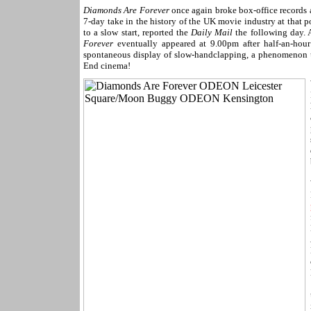
Diamonds Are Forever
once again broke box-office records 
7-day take in the history of the UK movie industry at that 
to a slow start, reported the
Daily Mail
the following day. 
Forever
eventually appeared at 9.00pm after half-an-hour
spontaneous display of slow-handclapping, a phenomenon usu
End cinema!