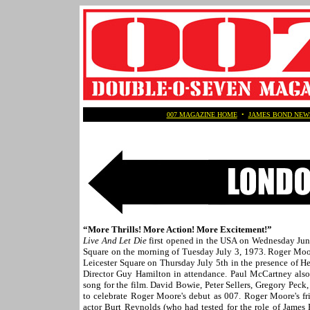
007 MAGAZINE HOME
•
JAMES BOND NEW
“More Thrills! More Action! More Excitement!”
Live And Let Die
first opened in the USA on Wednesday June
Square on the morning of Tuesday July 3, 1973. Roger Moo
Leicester Square on Thursday July 5th in the presence of 
Director Guy Hamilton in attendance. Paul McCartney als
song for the film. David Bowie, Peter Sellers, Gregory Peck
to celebrate Roger Moore's debut as 007. Roger Moore's f
actor Burt Reynolds (who had tested for the role of James