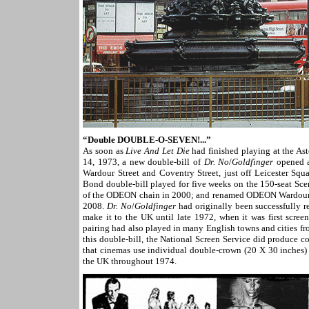
“
Double DOUBLE-O-SEVEN!...”
As soon as
Live And Let Die
had finished playing at the A
14, 1973, a new double-bill of
Dr. No
/
Goldfinger
opened a
Wardour Street and Coventry Street, just off Leicester Sq
Bond double-bill played for five weeks on the 150-seat S
of the ODEON chain in 2000; and renamed ODEON Wardour St
2008.
Dr. No
/
Goldfinger
had originally been successfully 
make it to the UK until late 1972, when it was first scree
pairing had also played in many English towns and cities f
this double-bill, the National Screen Service did produce 
that cinemas use individual double-crown (20 X 30 inches) 
the UK throughout 1974.