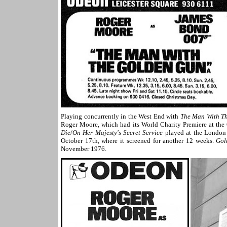
Playing concurrently in the West End with
The Man With T
Roger Moore, which had its World Charity Premiere at th
Die
/
On Her Majesty's Secret Service
played at the London 
October 17th, where it screened for another 12 weeks.
Gol
November 1976.