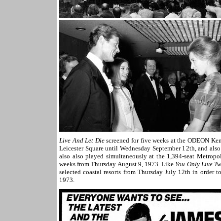
Live And Let Die
screened for five weeks at the ODEON Ken
Leicester Square until Wednesday September 12th, and also
also also played simultaneously at the 1,394-seat Metropol
weeks from Thursday August 9, 1973. Like
You Only Live Tw
selected coastal resorts from Thursday July 12th in order t
1973.