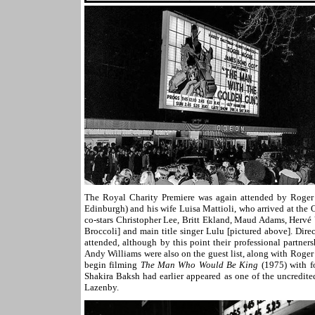
The Royal Charity Premiere was again attended by Roger
Edinburgh) and his wife Luisa Mattioli, who arrived at the
co-stars Christopher Lee, Britt Ekland, Maud Adams, Hervé V
Broccoli] and main title singer Lulu [pictured above]. Dir
attended, although by this point their professional partner
Andy Williams were also on the guest list, along with Roge
begin filming
The Man Who Would Be King
(1975) with 
Shakira Baksh had earlier appeared as one of the uncredite
Lazenby.