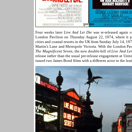
Four weeks later
Live And Let Die
was re-released again o
London Pavilion on Thursday August 22, 1974, where it pl
cities and coastal resorts in the UK from Sunday July 14, 197
Martin's Lane and Metropole Victoria. With the London Pavi
The Magnificent Seven
, the new double-bill of
Live And Let
release rather than the usual pre-release engagement at United
issued two James Bond films with a different actor in the lead