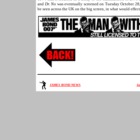
and
Dr. No
was eventually screened on Tuesday October 28
be seen across the UK on the big screen, in what would effect
JAMES BOND NEWS
Ja