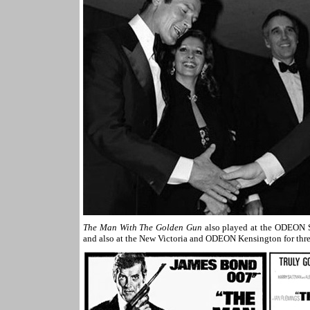
The Man With The Golden Gun
also played at the ODEON S
and also at the New Victoria and ODEON Kensington for thr