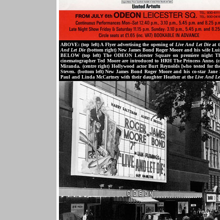
ABOVE: (top left) A Flyer advertising the opening of
Live And Let Die
at t
And Let Die
(bottom right) New James Bond Roger Moore and his wife Luisa
BELOW (top left) The ODEON Leicester Square on premiere night Thu
cinematographer Ted Moore are introduced to HRH The Princess Anne. (cen
Miranda. (centre right) Hollywood actor Burt Reynolds [who tested for t
Steven. (bottom left) New James Bond Roger Moore and his co-star Jane 
Paul and Linda McCartney with their daughter Heather at the
Live And Le