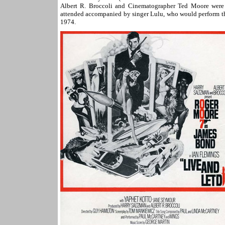
Albert R. Broccoli and Cinematographer Ted Moore were 
attended accompanied by singer Lulu, who would perform th
1974.