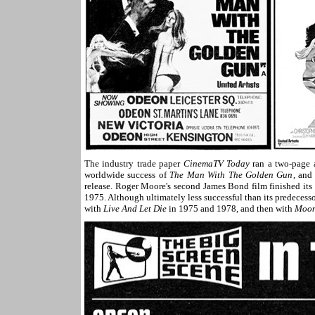
The industry trade paper
CinemaTV Today
ran a two-page a
worldwide success of
The Man With The Golden Gun
, and
release. Roger Moore's second James Bond film finished i
1975. Although ultimately less successful than its predecess
with
Live And Let Die
in 1975 and 1978, and then with
Moon