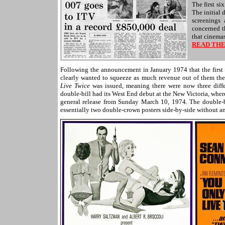
The first si
The initial 
screenings
concerned t
that cinema
READ THE
Following the announcement in January 1974 that the first s
clearly wanted to squeeze as much revenue out of them thea
Live Twice
was issued, meaning there were now three diff
double-bill had its West End debut at the New Victoria, whe
general release from Sunday March 10, 1974. The double-
essentially two double-crown posters side-by-side without an