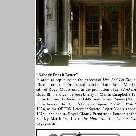
“Nobody Does it Better”
In order to capitalise on the success of
Live And Let Die
, 
Distributor United Artists had their London office at Mort
still of Roger Moore used in the promotion of
Live And Le
Bond film, and can be seen briefly in Martin Campbell's 
go on to direct
GoldenEye
(1995) and
Casino Royale
(2006)
in the foyer of the ODEON Leicester Square.
The Man With 
1974, at the ODEON Leicester Square. Roger Moore's sec
1974 - and had its Royal Charity Premiere in London at t
Sunday March 16, 1975.
The Man With The Golden Gu
engagement.