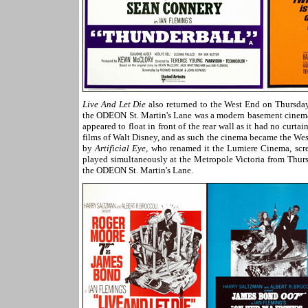
Live And Let Die
also returned to the West End on Thursda
the ODEON St. Martin's Lane was a modern basement cinema w
appeared to float in front of the rear wall as it had no curta
films of Walt Disney, and as such the cinema became the Wes
by
Artificial Eye
, who renamed it the Lumiere Cinema, scre
played simultaneously at the Metropole Victoria from Thurs
the ODEON St. Martin's Lane.