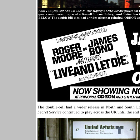
ABOVE: (left)
Live And Let Die/On Her Majesty's Secret Service
played for 
quad-crown poster displayed at Russell Square Underground Station has th
BELOW The double-bill then had a wider release at principal ODEON an
The double-bill had a wider release in North and South
Secret Service
continued to play across the UK until the end 