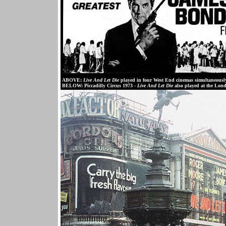
ABOVE:
Live And Let Die
played in four West End cinemas simultaneousl
BELOW:
Piccadilly Circus 1973 -
Live And Let Die
also played at the Lon