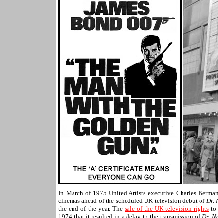
In March of 1975 United Artists executive Charles Berman
cinemas ahead of the scheduled UK television debut of
Dr. 
the end of the year. The
sale of the UK television rights
to 
1974 that it resulted in a delay to the transmission of
Dr. N