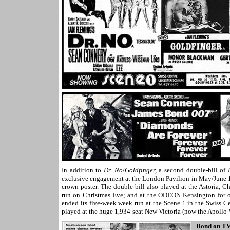
In addition to
Dr. No
/
Goldfinger,
a second double-bill of
exclusive engagement at the London Pavilion in May/June 19
crown poster. The double-bill also played at the Astoria,
run on Christmas Eve; and at the ODEON Kensington for 
ended its five-week week run at the Scene 1 in the Swiss C
played
at the huge 1,934-seat New Victoria (now the Apollo
Bond on T