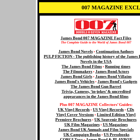
007 MAGAZINE EXCL
James Bond 007 MAGAZINE Fact Files
The Complete Guide to the World of James Bond 007
James Bond Novels
Continuation Authors
•
PULP FICTION - The publishing history of the James
Novels in the USA
The James Bond Films
Running times
•
The Filmmakers
James Bond Actors
•
James Bond Girls
James Bond Villains
•
James Bond's Vehicles
James Bond's Gadgets
•
The James Bond Gun Barrel
Trivia, Cameos, ‘in-jokes’ & uncredited
appearances in the James Bond films
Plus 007 MAGAZINE Collectors’ Guides:
UK Vinyl Records
US Vinyl Records
CDs
•
•
Vinyl Cover Versions
Limited Edition Vinyl
•
Premiere Brochures
UK Souvenir Brochures
•
UK Film Magazines
US Magazines
•
James Bond UK Annuals and Film Specials
UK Campaign Books
US Pressbooks
•
CORGI Toys
James Bond & PLAYBOY
•