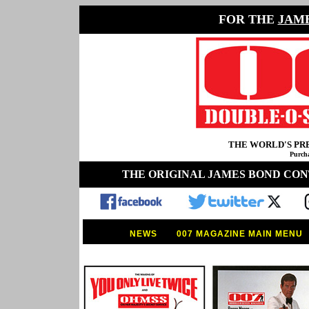
FOR THE
JAM
THE WORLD'S P
Purcha
THE ORIGINAL JAMES BOND CO
NEWS
007 MAGAZINE MAIN MENU