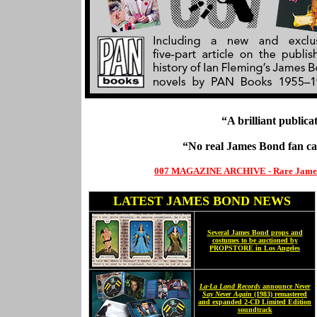
“A brilliant publica
“No real James Bond fan c
007 MAGAZINE ARCHIVE - Rare James Bo
LATEST JAMES BOND NEWS
Several James Bond props and
costumes to be auctioned by
PROPSTORE in Los Angeles
La-La Land Records
announce
Never
Say Never Again
(1983) remastered
and expanded 2-CD Limited Edition
soundtrack