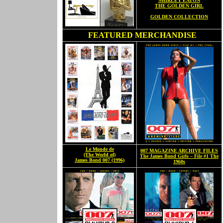
SHIRLEY EATON
THE GOLDEN GIRL
GOLDEN COLLECTION
FEATURED MERCHANDISE
Le Monde de
007 MAGAZINE ARCHIVE FILES
(The World of)
The James Bond Girls – File #1 The
James Bond 007 (1996)
1960s