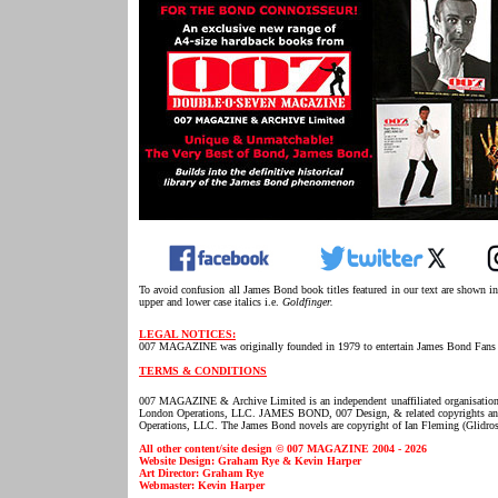
To avoid confusion all James Bond book titles featured in our text are shown i
upper and lower case italics i.e.
Goldfinger.
LEGAL NOTICES:
007 MAGAZINE was originally founded in 1979 to entertain James Bond Fans 
TERMS & CONDITIONS
007 MAGAZINE & Archive Limited is an independent unaffiliated organisatio
London Operations, LLC. JAMES BOND, 007 Design, & related copyrights and t
Operations, LLC. The James Bond novels are copyright of Ian Fleming (Glidros
All other content/site design © 007 MAGAZINE 2004 - 2026
Website Design: Graham Rye & Kevin Harper
Art Director: Graham Rye
Webmaster: Kevin Harper