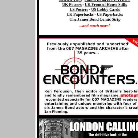
UK Posters
UK Front of House Stills
•
US Posters
US Lobby Cards
•
UK Paperbacks
US
Paperbacks
•
The James Bond Comic Strip
...and much more!