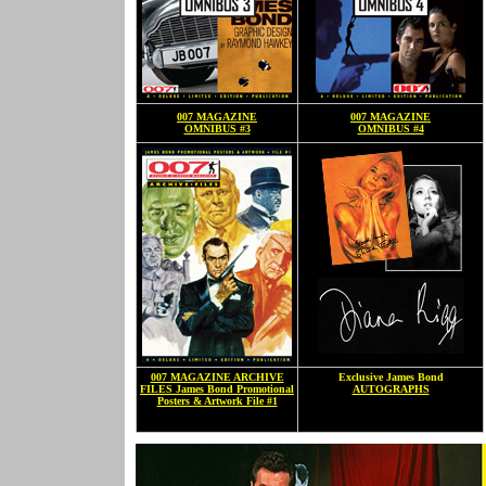
007 MAGAZINE
007 MAGAZINE
OMNIBUS #3
OMNIBUS #4
007 MAGAZINE ARCHIVE
Exclusive James Bond
FILES James Bond Promotional
AUTOGRAPHS
Posters & Artwork File #1