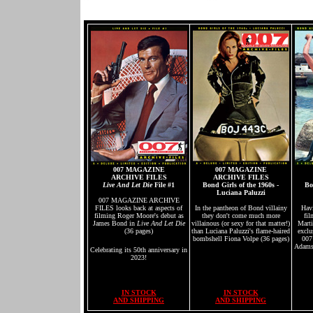
007 MAGAZINE
007 MAGAZINE
ARCHIVE FILES
ARCHIVE FILES
Live And Let Die
File #1
Bond Girls of the 1960s -
Bo
Luciana Paluzzi
007 MAGAZINE ARCHIVE
FILES looks back at aspects of
In the pantheon of Bond villainy
Hav
filming Roger Moore's debut as
they don't come much more
fil
James Bond in
Live And Let Die
villainous (or sexy for that matter!)
Marti
(36 pages)
than Luciana Paluzzi's flame-haired
exclu
bombshell Fiona Volpe (36 pages)
007
Adams,
Celebrating its 50th anniversary in
2023!
IN STOCK
IN STOCK
AND SHIPPING
AND SHIPPING