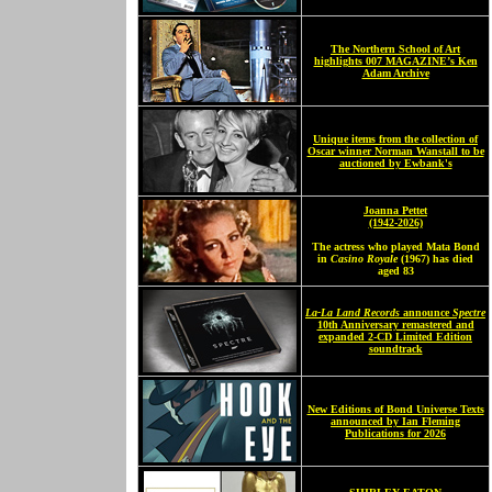
The Northern School of Art
highlights 007 MAGAZINE’s Ken
Adam Archive
Unique items from the collection of
Oscar winner Norman Wanstall to be
auctioned by Ewbank's
Joanna Pettet
(1942-2026)
The actress who played Mata Bond
in
Casino Royale
(1967) has died
aged 83
La-La Land Records
announce
Spectre
10th Anniversary remastered and
expanded 2-CD Limited Edition
soundtrack
New Editions of Bond Universe Texts
announced by Ian Fleming
Publications for 2026