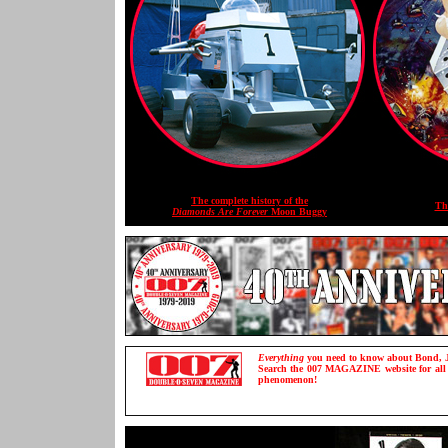
The complete history of the
Th
Diamonds Are Forever
Moon Buggy
Everything
you need to know about Bond, J
Search the 007 MAGAZINE website for all th
phenomenon!